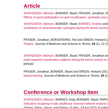
Article
SHAFIZADEH, Mohsen
,
BONNER, Stuart
,
FRASER, Jonathan
,
P
Effects of sport participation on gait coordination, symmetry and va
SHAFIZADEH, Mohsen
,
BONNER, Stuart
,
BARNES, Andrew
an
constraints on axial kinematic synergies during the tennis service
FRASER, Jonathan
,
BORGERDING, Ted
and
GREEN, Howard
(
Players.
Journal of Medicine and Science in Tennis
,
24
(2), 12-19
SHAFIZADEH, Mohsen
,
BONNER, Stuart
,
FRASER, Jonathan
a
multi-segment coordination patterns during the tennis service in 
[Article]
FRASER, Jonathan
,
BONNER, Stuart
and
GREEN, Howard
(201
based training.
Journal of Medicine and Science in Tennis
,
20
(2)
Conference or Workshop Item
SHAFIZADEH, Mohsen
,
BARNES, Andy
,
BONNER, Stuart
,
PARV
indicators of ageing in late adulthood: A neural network analysis [
(AGen)
, Tokyo, Japan, and Online, 31 Mar - 03 Apr 2023. [Confe