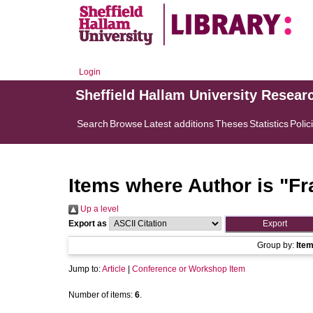
Login
Sheffield Hallam University Resear
Search
Browse
Latest additions
Theses
Statistics
Polic
Items where Author is "
Fr
Up a level
Export as
Group by:
Ite
Jump to:
Article
|
Conference or Workshop Item
Number of items:
6
.