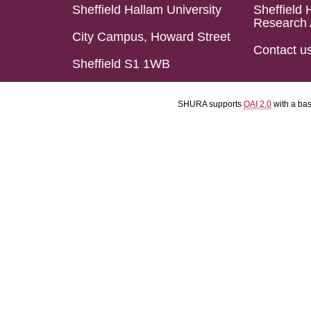
Sheffield Hallam University
Sheffield 
Research 
City Campus, Howard Street
Contact u
Sheffield S1 1WB
SHURA supports
OAI 2.0
with a ba