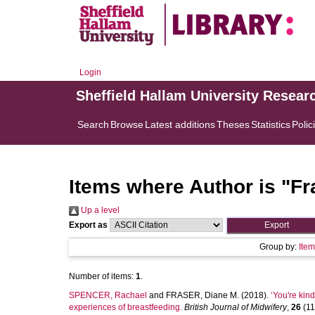
Login
Sheffield Hallam University Resear
Search
Browse
Latest additions
Theses
Statistics
Polic
Items where Author is "
Fr
Up a level
Export as
Group by:
Ite
Number of items:
1
.
SPENCER, Rachael
and
FRASER, Diane M.
(2018).
‘You're kin
experiences of breastfeeding.
British Journal of Midwifery
,
26
(11