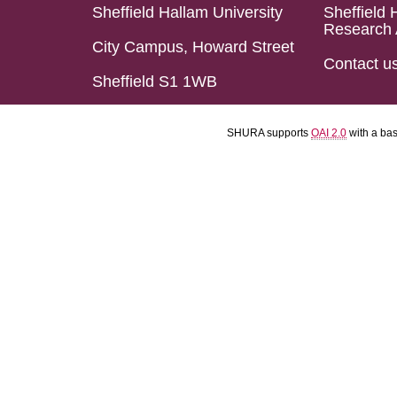
Sheffield Hallam University
Sheffield 
Research 
City Campus, Howard Street
Contact u
Sheffield S1 1WB
SHURA supports
OAI 2.0
with a ba