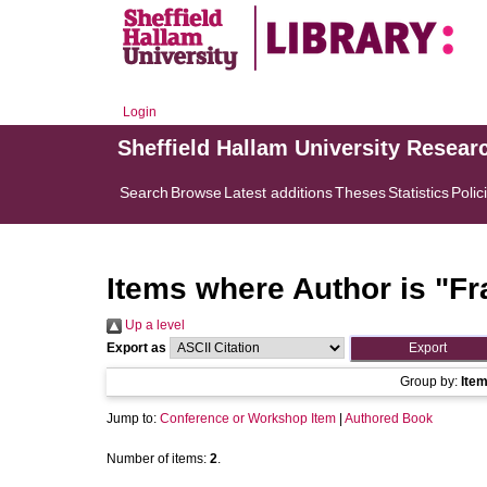
Login
Sheffield Hallam University Resear
Search
Browse
Latest additions
Theses
Statistics
Polic
Items where Author is "
Fr
Up a level
Export as
Group by:
Ite
Jump to:
Conference or Workshop Item
|
Authored Book
Number of items:
2
.