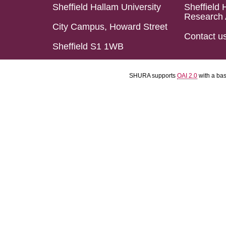
Sheffield Hallam University
Sheffield 
Research 
City Campus, Howard Street
Contact u
Sheffield S1 1WB
SHURA supports
OAI 2.0
with a ba