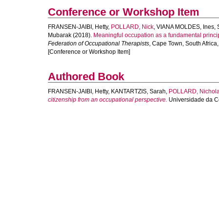
Conference or Workshop Item
FRANSEN-JAIBI, Hetty
,
POLLARD, Nick
,
VIANA MOLDES, Ines
,
Mubarak
(2018).
Meaningful occupation as a fundamental principl
Federation of Occupational Therapists
, Cape Town, South Africa
[Conference or Workshop Item]
Authored Book
FRANSEN-JAIBI, Hetty
,
KANTARTZIS, Sarah
,
POLLARD, Nichol
citizenship from an occupational perspective.
Universidade da Co