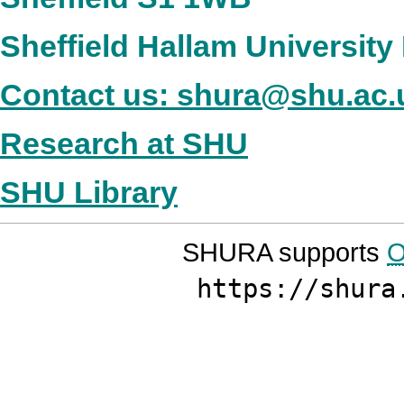
Sheffield Hallam Universit
Contact us: shura@shu.ac.
Research at SHU
SHU Library
SHURA supports
O
https://shura