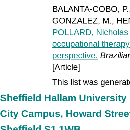
BALANTA-COBO, P.
GONZALEZ, M.
,
HEN
POLLARD, Nicholas
occupational therapy:
perspective.
Brazili
[Article]
This list was genera
Sheffield Hallam University
City Campus, Howard Stree
Sheffield S1 1WB