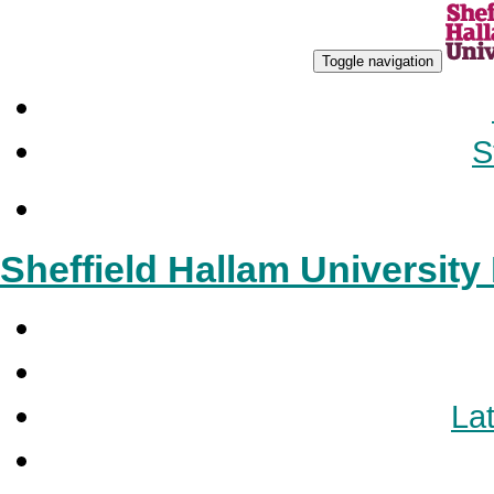
Toggle navigation
S
Sheffield Hallam Universit
Lat