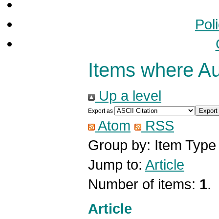
Pol
Items where Aut
Up a level
Export as
Atom
RSS
Group by:
Item Type
Jump to:
Article
Number of items:
1
.
Article