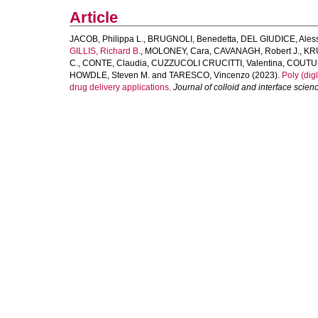
Article
JACOB, Philippa L.
,
BRUGNOLI, Benedetta
,
DEL GIUDICE, Ales
GILLIS, Richard B.
,
MOLONEY, Cara
,
CAVANAGH, Robert J.
,
KR
C.
,
CONTE, Claudia
,
CUZZUCOLI CRUCITTI, Valentina
,
COUTUR
HOWDLE, Steven M.
and
TARESCO, Vincenzo
(2023).
Poly (dig
drug delivery applications.
Journal of colloid and interface scien