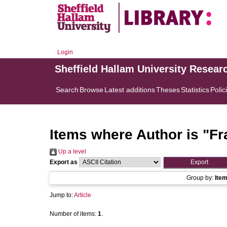
Login
Sheffield Hallam University Resear
Search
Browse
Latest additions
Theses
Statistics
Polic
Items where Author is "
Fr
Up a level
Export as
Group by:
Ite
Jump to:
Article
Number of items:
1
.