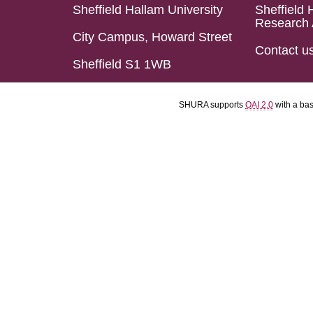
Sheffield Hallam University
Sheffield 
Research 
City Campus, Howard Street
Contact u
Sheffield S1 1WB
SHURA supports
OAI 2.0
with a ba