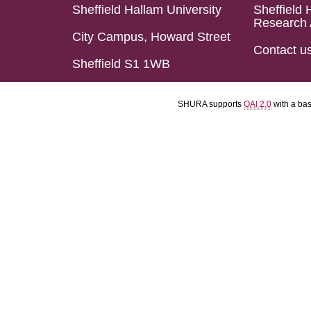
Sheffield Hallam University
Sheffield 
Research 
City Campus, Howard Street
Contact u
Sheffield S1 1WB
SHURA supports
OAI 2.0
with a ba