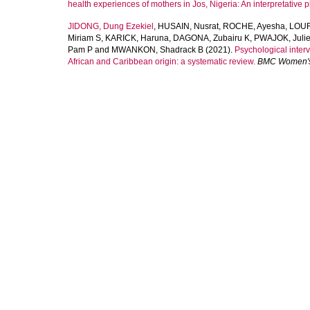
health experiences of mothers in Jos, Nigeria: An interpretative
JIDONG, Dung Ezekiel
,
HUSAIN, Nusrat
,
ROCHE, Ayesha
,
LOUR
Miriam S
,
KARICK, Haruna
,
DAGONA, Zubairu K
,
PWAJOK, Julie
Pam P
and
MWANKON, Shadrack B
(2021).
Psychological inter
African and Caribbean origin: a systematic review.
BMC Women's