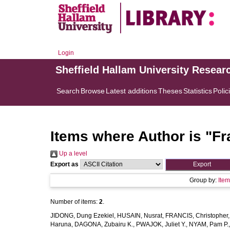
Login
Sheffield Hallam University Resear
Search
Browse
Latest additions
Theses
Statistics
Polic
Items where Author is "
Fr
Up a level
Export as
Group by:
Ite
Number of items:
2
.
JIDONG, Dung Ezekiel
,
HUSAIN, Nusrat
,
FRANCIS, Christopher
Haruna
,
DAGONA, Zubairu K.
,
PWAJOK, Juliet Y.
,
NYAM, Pam P.