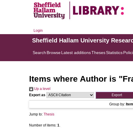
Login
Sheffield Hallam University Resear
Search
Browse
Latest additions
Theses
Statistics
Polic
Items where Author is "
Fr
Up a level
Export as
Group by:
Ite
Jump to:
Thesis
Number of items:
1
.