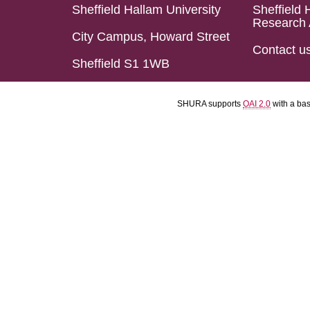
Sheffield Hallam University
Sheffield 
Research 
City Campus, Howard Street
Contact u
Sheffield S1 1WB
SHURA supports
OAI 2.0
with a ba