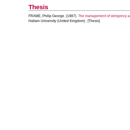
Thesis
FRAME, Philip George.
(1987).
The management of stringency and
Hallam University (United Kingdom).. [Thesis]