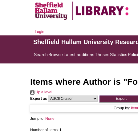
Login
Sheffield Hallam University Resear
Search
Browse
Latest additions
Theses
Statistics
Polic
Items where Author is "
Fo
Up a level
Export as
Group by:
Item
Jump to:
None
Number of items:
1
.