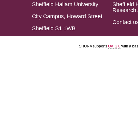
Sheffield Hallam University
Sheffield 
Research 
City Campus, Howard Street
Contact u
Sheffield S1 1WB
SHURA supports
OAI 2.0
with a ba