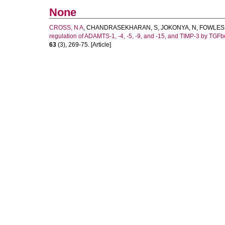
None
CROSS, N A
,
CHANDRASEKHARAN, S
,
JOKONYA, N
,
FOWLES,
regulation of ADAMTS-1, -4, -5, -9, and -15, and TIMP-3 by TGFbet
63
(3), 269-75. [Article]