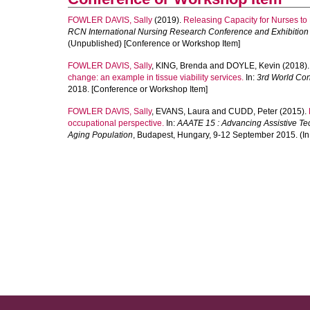
FOWLER DAVIS, Sally
(2019).
Releasing Capacity for Nurses t
RCN International Nursing Research Conference and Exhibition
(Unpublished) [Conference or Workshop Item]
FOWLER DAVIS, Sally
,
KING, Brenda
and
DOYLE, Kevin
(2018)
change: an example in tissue viability services.
In:
3rd World Con
2018. [Conference or Workshop Item]
FOWLER DAVIS, Sally
,
EVANS, Laura
and
CUDD, Peter
(2015).
occupational perspective.
In:
AAATE 15 : Advancing Assistive Tech
Aging Population
, Budapest, Hungary, 9-12 September 2015. (In