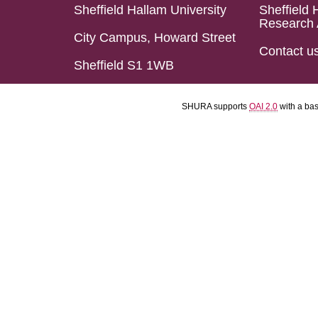
Sheffield Hallam University
Sheffield 
Research 
City Campus, Howard Street
Contact u
Sheffield S1 1WB
SHURA supports
OAI 2.0
with a ba