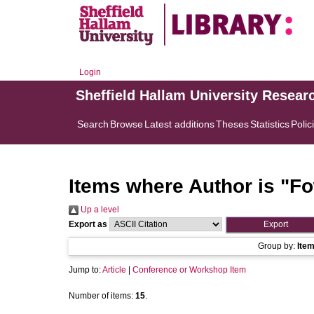
Login
Sheffield Hallam University Resear
Search
Browse
Latest additions
Theses
Statistics
Polic
Items where Author is "
Fo
Up a level
Export as
Group by:
Ite
Jump to:
Article
|
Conference or Workshop Item
Number of items:
15
.