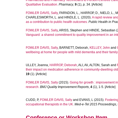
Pharmacists and Pharmacy Technicians to Person-Centred Care w
Qualitative Evaluation.
Pharmacy
,
9
(1), p. 34. [Article]
FOWLER DAVIS, Sally
,
FARNDON, L.
,
HARROP, D.
,
NIELD, L.
,
M
CHARLESWORTH, L.
and
HINDLE, L.
(2020).
A rapid review and 
as a contribution to public health outcomes.
Public Health in Prac
FOWLER DAVIS, Sally
,
ARISS, Stephen
and
HINDE, Sebastian
(
Vanguard: a shared commitment to quality improvement in an int
FOWLER DAVIS, Sally
,
BARNETT, Deborah
,
KELLEY, John
and
wellbeing at home for people with mild dementia and their family
ULLEY, Joanna
,
HARROP, Deborah
,
ALI, Ali
,
ALTON, Sarah
and
their impact on medication adherence in community-dwelling olde
19
(1). [Article]
FOWLER DAVIS, Sally
(2015).
Going for growth : improvement in
research.
BMJ Quality Improvement Reports
,
4
(1), 1-5. [Article]
CUDD, P
,
FOWLER DAVIS, Sally
and
EVANS, L
(2015).
Fostering
occupational therapists in the UK.
Med-e-Tel 2015 Proceedings
,
Conference or Workshop Item