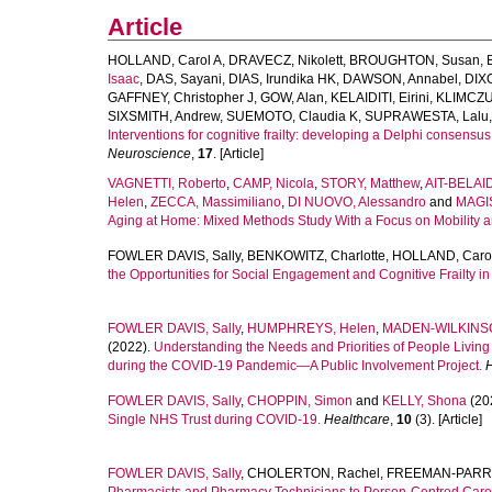
Article
HOLLAND, Carol A
,
DRAVECZ, Nikolett
,
BROUGHTON, Susan
,
Isaac
,
DAS, Sayani
,
DIAS, Irundika HK
,
DAWSON, Annabel
,
DIX
GAFFNEY, Christopher J
,
GOW, Alan
,
KELAIDITI, Eirini
,
KLIMCZUK
SIXSMITH, Andrew
,
SUEMOTO, Claudia K
,
SUPRAWESTA, Lalu
Interventions for cognitive frailty: developing a Delphi consensus
Neuroscience
,
17
. [Article]
VAGNETTI, Roberto
,
CAMP, Nicola
,
STORY, Matthew
,
AIT-BELAI
Helen
,
ZECCA, Massimiliano
,
DI NUOVO, Alessandro
and
MAGIS
Aging at Home: Mixed Methods Study With a Focus on Mobility 
FOWLER DAVIS, Sally
,
BENKOWITZ, Charlotte
,
HOLLAND, Caro
the Opportunities for Social Engagement and Cognitive Frailty in 
FOWLER DAVIS, Sally
,
HUMPHREYS, Helen
,
MADEN-WILKINS
(2022).
Understanding the Needs and Priorities of People Living
during the COVID-19 Pandemic—A Public Involvement Project.
H
FOWLER DAVIS, Sally
,
CHOPPIN, Simon
and
KELLY, Shona
(20
Single NHS Trust during COVID-19.
Healthcare
,
10
(3). [Article]
FOWLER DAVIS, Sally
,
CHOLERTON, Rachel
,
FREEMAN-PARRY