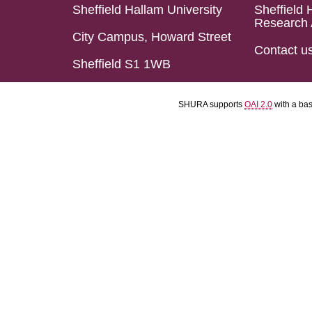
Sheffield Hallam University
Sheffield 
Research 
City Campus, Howard Street
Contact u
Sheffield S1 1WB
SHURA supports
OAI 2.0
with a ba