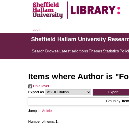
Login
Sheffield Hallam University Resear
Search
Browse
Latest additions
Theses
Statistics
Polic
Items where Author is "
Fo
Up a level
Export as
Group by:
Ite
Jump to:
Article
Number of items:
1
.