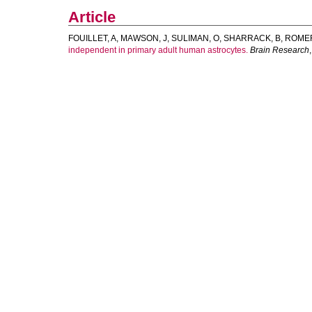
Article
FOUILLET, A
,
MAWSON, J
,
SULIMAN, O
,
SHARRACK, B
,
ROMER
independent in primary adult human astrocytes.
Brain Research