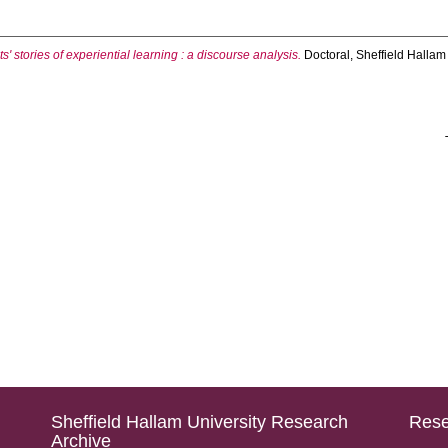
' stories of experiential learning : a discourse analysis.
Doctoral, Sheffield Hallam 
Sheffield Hallam University Research
Rese
Archive