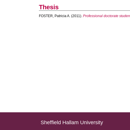
Thesis
FOSTER, Patricia A.
(2011).
Professional doctorate students
Sheffield Hallam University