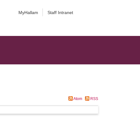
MyHallam
Staff Intranet
Atom
RSS