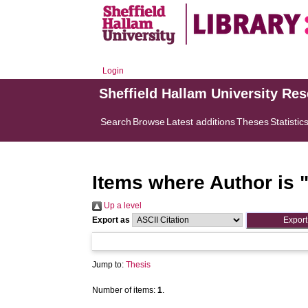
Login
Sheffield Hallam University Re
Search
Browse
Latest additions
Theses
Statistic
Items where Author is 
Up a level
Export as
Jump to:
Thesis
Number of items:
1
.