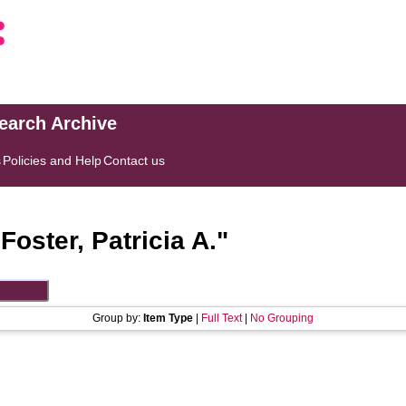
search Archive
s
Policies and Help
Contact us
"
Foster, Patricia A.
"
Group by:
Item Type
|
Full Text
|
No Grouping