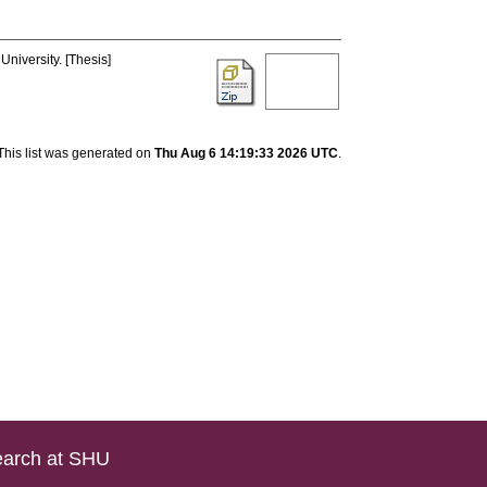
University. [Thesis]
This list was generated on
Thu Aug 6 14:19:33 2026 UTC
.
arch at SHU