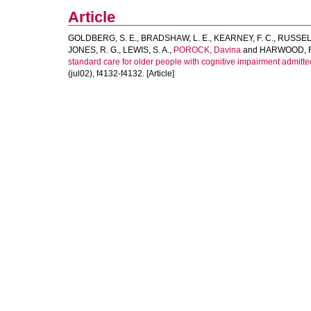
Article
GOLDBERG, S. E.
,
BRADSHAW, L. E.
,
KEARNEY, F. C.
,
RUSSELL
JONES, R. G.
,
LEWIS, S. A.
,
POROCK, Davina
and
HARWOOD, R
standard care for older people with cognitive impairment admitted
(jul02), f4132-f4132. [Article]