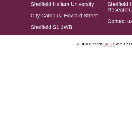
Sheffield Hallam University
Sheffield 
Research 
City Campus, Howard Street
Contact u
Sheffield S1 1WB
SHURA supports
OAI 2.0
with a ba