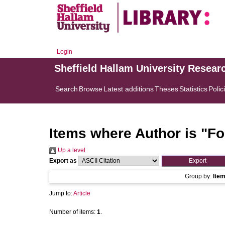
Login
Sheffield Hallam University Resear
Search
Browse
Latest additions
Theses
Statistics
Polic
Items where Author is "
Fo
Up a level
Export as
Group by:
Ite
Jump to:
Article
Number of items:
1
.