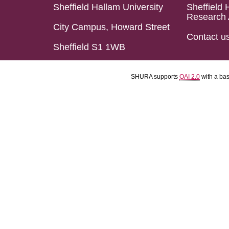
Sheffield Hallam University
Sheffield 
Research 
City Campus, Howard Street
Contact u
Sheffield S1 1WB
SHURA supports
OAI 2.0
with a ba