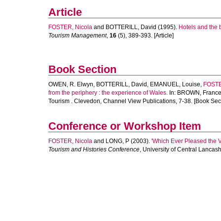
Article
FOSTER, Nicola
and
BOTTERILL, David
(1995).
Hotels and the 
Tourism Management
,
16
(5), 389-393. [Article]
Book Section
OWEN, R. Elwyn
,
BOTTERILL, David
,
EMANUEL, Louise
,
FOSTE
from the periphery : the experience of Wales.
In:
BROWN, Franc
Tourism . Clevedon, Channel View Publications, 7-38. [Book Sec
Conference or Workshop Item
FOSTER, Nicola
and
LONG, P
(2003).
'Which Ever Pleased the 
Tourism and Histories Conference
, University of Central Lancas