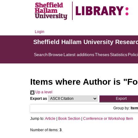
Login
Sheffield Hallam University Resear
Search
Browse
Latest additions
Theses
Statistics
Polic
Items where Author is "
Fo
Up a level
Export as
Group by:
Ite
Jump to:
Article
|
Book Section
|
Conference or Workshop Item
Number of items:
3
.