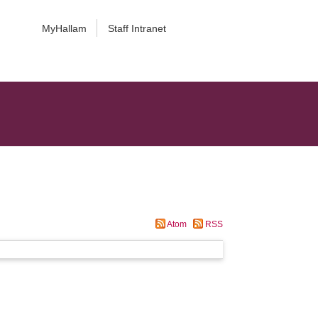
MyHallam
Staff Intranet
Atom
RSS