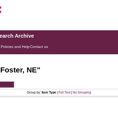
search Archive
s
Policies and Help
Contact us
"
Foster, NE
"
Group by:
Item Type
|
Full Text
|
No Grouping