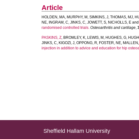
Article
HOLDEN, MA
,
MURPHY, M
,
SIMKINS, J
,
THOMAS, MJ
,
H
NE
,
INGRAM, C
,
JINKS, C
,
JOWETT, S
,
NICHOLLS, E
an
randomised controlled trials.
Osteoarthritis and cartilage
,
PASKINS, Z
,
BROMLEY, K
,
LEWIS, M
,
HUGHES, G
,
HUGH
JINKS, C
,
KIGOZI, J
,
OPPONG, R
,
FOSTER, NE
,
MALLEN,
injection in addition to advice and education for hip osteoar
Sheffield Hallam University