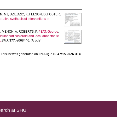
N, MJ
,
DZIEDZIC, K
,
FELSON, D
,
FOSTER,
rative synthesis of interventions in
K
,
MENON, A
,
ROBERTS, P
,
PEAT, George
,
ticular corticosteroid and local anaesthetic
.
BMJ
,
377
: e068446. [Article]
This list was generated on
Fri Aug 7 10:47:15 2026 UTC
.
arch at SHU