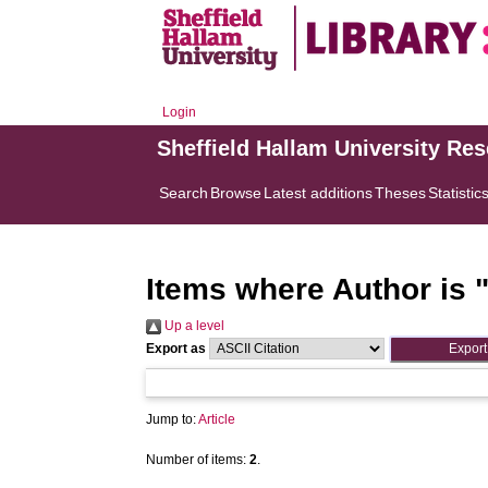
Login
Sheffield Hallam University Re
Search
Browse
Latest additions
Theses
Statistic
Items where Author is 
Up a level
Export as
Jump to:
Article
Number of items:
2
.