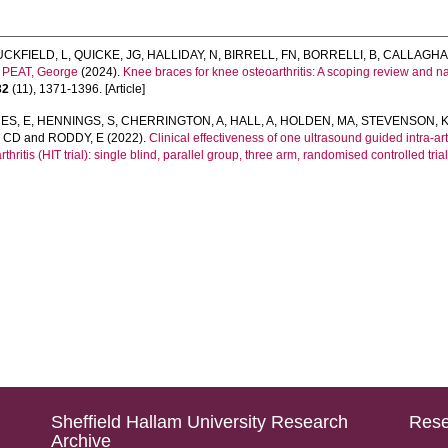
UCKFIELD, L
,
QUICKE, JG
,
HALLIDAY, N
,
BIRRELL, FN
,
BORRELLI, B
,
CALLAGHA
d
PEAT, George
(2024).
Knee braces for knee osteoarthritis: A scoping review and nar
32
(11), 1371-1396. [Article]
ES, E
,
HENNINGS, S
,
CHERRINGTON, A
,
HALL, A
,
HOLDEN, MA
,
STEVENSON, 
 CD
and
RODDY, E
(2022).
Clinical effectiveness of one ultrasound guided intra-ar
thritis (HIT trial): single blind, parallel group, three arm, randomised controlled trial
Sheffield Hallam University Research
Rese
Archive