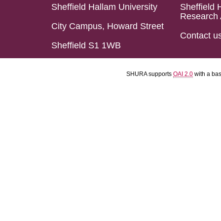
Sheffield Hallam University
Sheffield 
Research 
City Campus, Howard Street
Contact u
Sheffield S1 1WB
SHURA supports
OAI 2.0
with a ba