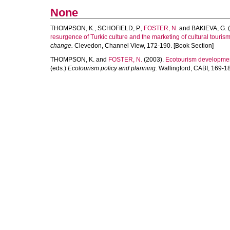
None
THOMPSON, K.
,
SCHOFIELD, P.
,
FOSTER, N.
and
BAKIEVA, G.
(
resurgence of Turkic culture and the marketing of cultural tourism
change.
Clevedon, Channel View, 172-190. [Book Section]
THOMPSON, K.
and
FOSTER, N.
(2003).
Ecotourism developmen
(eds.)
Ecotourism policy and planning.
Wallingford, CABI, 169-18