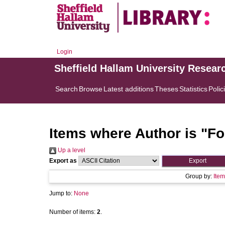
Login
Sheffield Hallam University Resear
Search
Browse
Latest additions
Theses
Statistics
Polic
Items where Author is "
Fo
Up a level
Export as
Group by:
Item
Jump to:
None
Number of items:
2
.