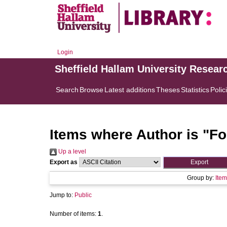
Login
Sheffield Hallam University Resear
Search
Browse
Latest additions
Theses
Statistics
Polic
Items where Author is "
Fo
Up a level
Export as
Group by:
Item
Jump to:
Public
Number of items:
1
.