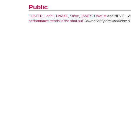
Public
FOSTER, Leon I
,
HAAKE, Steve
,
JAMES, Dave M
and
NEVILL, A
performance trends in the shot put.
Journal of Sports Medicine &