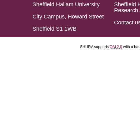
Sheffield Hallam University
Sheffield 
Research 
City Campus, Howard Street
Contact u
Sheffield S1 1WB
SHURA supports
OAI 2.0
with a ba