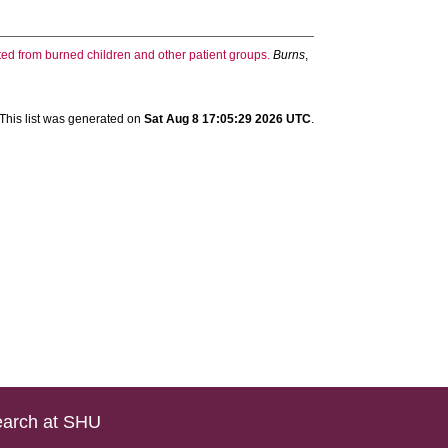
ed from burned children and other patient groups.
Burns
,
This list was generated on
Sat Aug 8 17:05:29 2026 UTC
.
arch at SHU