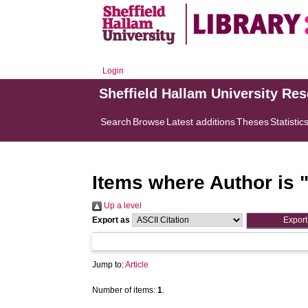
Login
Sheffield Hallam University Re
Search
Browse
Latest additions
Theses
Statistic
Items where Author is 
Up a level
Export as
Jump to:
Article
Number of items:
1
.