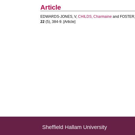
Article
EDWARDS-JONES, V
,
CHILDS, Charmaine
and
FOSTER,
22
(5), 384-9. [Article]
Sheffield Hallam University