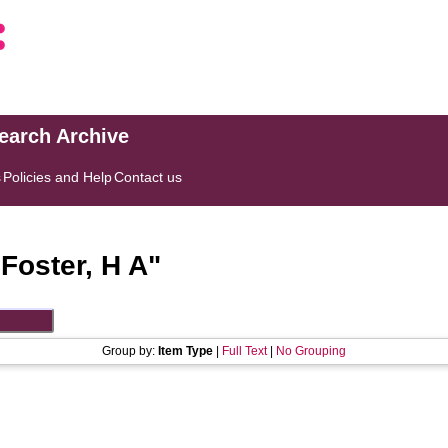
search Archive
s
Policies and Help
Contact us
"
Foster, H A
"
Group by:
Item Type
|
Full Text
|
No Grouping