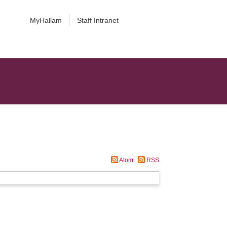
MyHallam
Staff Intranet
Atom
RSS