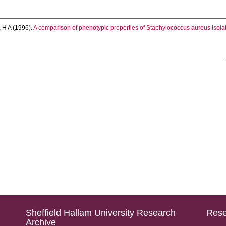
 H A
(1996).
A comparison of phenotypic properties of Staphylococcus aureus isolat
Sheffield Hallam University Research
Rese
Archive