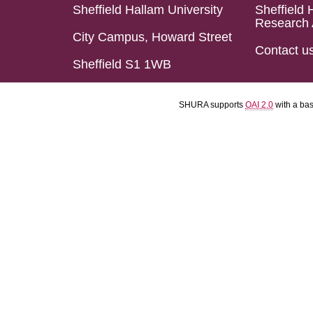
Sheffield Hallam University
Sheffield 
Research 
City Campus, Howard Street
Contact u
Sheffield S1 1WB
SHURA supports
OAI 2.0
with a ba