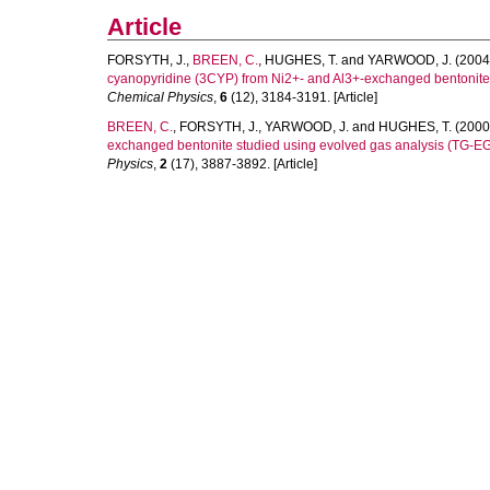
Article
FORSYTH, J.
,
BREEN, C.
,
HUGHES, T.
and
YARWOOD, J.
(2004
cyanopyridine (3CYP) from Ni2+- and Al3+-exchanged bentonite
Chemical Physics
,
6
(12), 3184-3191. [Article]
BREEN, C.
,
FORSYTH, J.
,
YARWOOD, J.
and
HUGHES, T.
(2000
exchanged bentonite studied using evolved gas analysis (TG-EG
Physics
,
2
(17), 3887-3892. [Article]