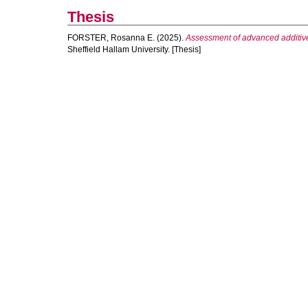
Thesis
FORSTER, Rosanna E.
(2025).
Assessment of advanced additivel
Sheffield Hallam University. [Thesis]