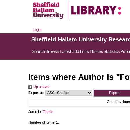
Login
Sheffield Hallam University Resear
Search
Browse
Latest additions
Theses
Statistics
Polic
Items where Author is "
Fo
Up a level
Export as
Group by:
Ite
Jump to:
Thesis
Number of items:
1
.