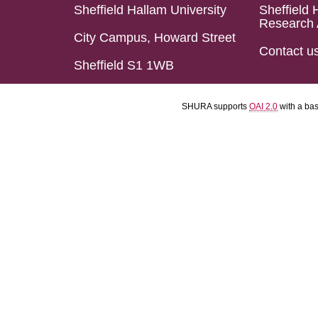
Sheffield Hallam University
Sheffield 
Research 
City Campus, Howard Street
Contact u
Sheffield S1 1WB
SHURA supports
OAI 2.0
with a ba