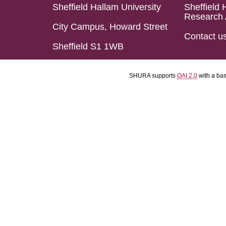
Sheffield Hallam University
Sheffield 
Research 
City Campus, Howard Street
Contact u
Sheffield S1 1WB
SHURA supports
OAI 2.0
with a ba