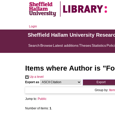
Login
Sheffield Hallam University Resear
Search
Browse
Latest additions
Theses
Statistics
Polic
Items where Author is "
Fo
Up a level
Export as
Group by:
Item
Jump to:
Public
Number of items:
1
.