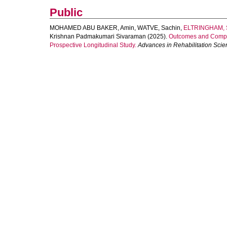
Public
MOHAMED ABU BAKER, Amin
,
WATVE, Sachin
,
ELTRINGHAM, 
Krishnan Padmakumari Sivaraman
(2025).
Outcomes and Complic
Prospective Longitudinal Study.
Advances in Rehabilitation Scie