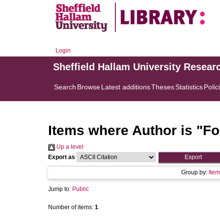
Login
Sheffield Hallam University Resear
Search
Browse
Latest additions
Theses
Statistics
Polic
Items where Author is "
Fo
Up a level
Export as
Group by:
Item
Jump to:
Public
Number of items:
1
.