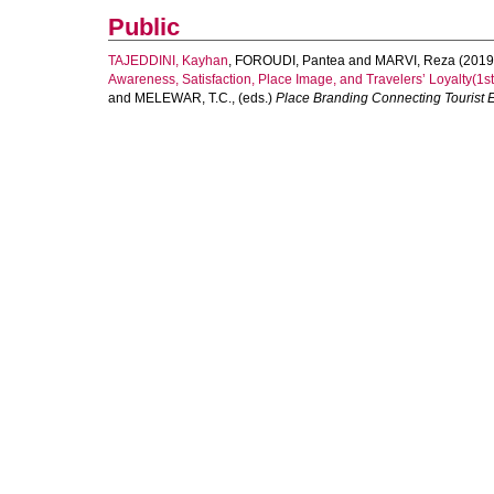
Public
TAJEDDINI, Kayhan
,
FOROUDI, Pantea
and
MARVI, Reza
(2019
Awareness, Satisfaction, Place Image, and Travelers’ Loyalty(1st 
and
MELEWAR, T.C.
, (eds.)
Place Branding Connecting Tourist E