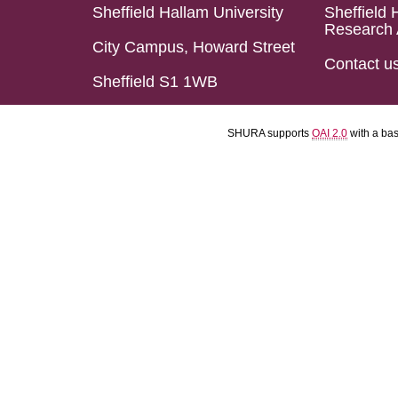
Sheffield Hallam University
Sheffield 
Research 
City Campus, Howard Street
Contact u
Sheffield S1 1WB
SHURA supports
OAI 2.0
with a ba