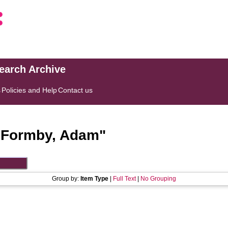
search Archive
s
Policies and Help
Contact us
"
Formby, Adam
"
Group by:
Item Type
|
Full Text
|
No Grouping