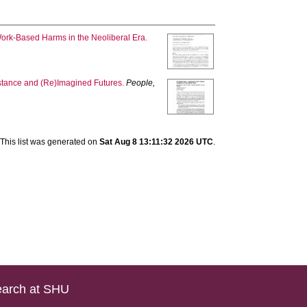
Work‐Based Harms in the Neoliberal Era.
stance and (Re)Imagined Futures.
People,
This list was generated on
Sat Aug 8 13:11:32 2026 UTC
.
arch at SHU