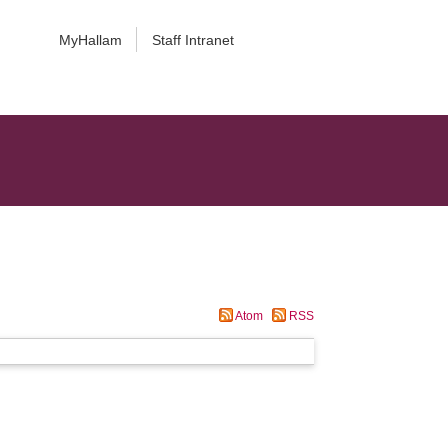
MyHallam
Staff Intranet
Atom
RSS