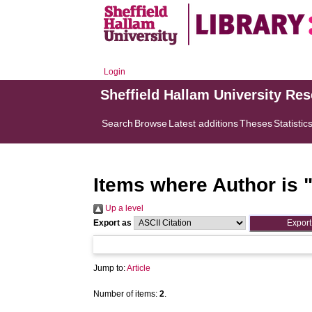
Login
Sheffield Hallam University Re
Search
Browse
Latest additions
Theses
Statistic
Items where Author is 
Up a level
Export as
Jump to:
Article
Number of items:
2
.