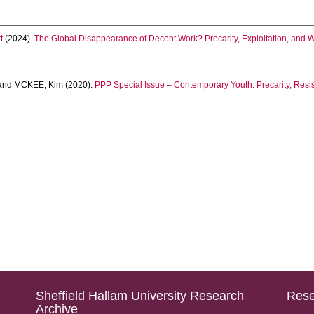
t
(2024).
The Global Disappearance of Decent Work? Precarity, Exploitation, and 
and
MCKEE, Kim
(2020).
PPP Special Issue – Contemporary Youth: Precarity, Resi
Sheffield Hallam University Research
Rese
Archive