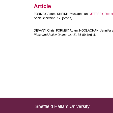
Article
FORMBY, Adam
,
SHEIKH, Mustapha
and
JEFFERY, Rober
Social Inclusion
,
12
. [Article]
DEVANY, Chris
,
FORMBY, Adam
,
HOOLACHAN, Jennifer
Place and Policy Online
,
14
(2), 85-89. [Article]
Sheffield Hallam University