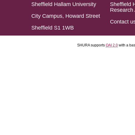
Sheffield Hallam University
Sheffield 
Research 
City Campus, Howard Street
Contact u
Sheffield S1 1WB
SHURA supports
OAI 2.0
with a ba