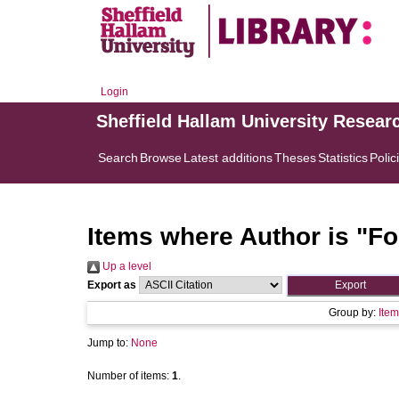
Login
Sheffield Hallam University Resear
Search
Browse
Latest additions
Theses
Statistics
Polic
Items where Author is "
Fo
Up a level
Export as
Group by:
Item
Jump to:
None
Number of items:
1
.