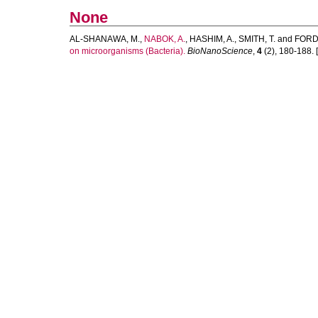
None
AL-SHANAWA, M.
,
NABOK, A.
,
HASHIM, A.
,
SMITH, T.
and
FORD
on microorganisms (Bacteria).
BioNanoScience
,
4
(2), 180-188. [