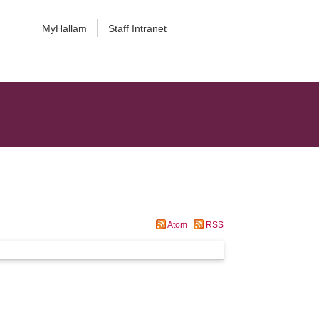
MyHallam
Staff Intranet
Atom
RSS