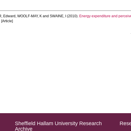
, Edward
,
WOOLF-MAY, K
and
SWAINE, I
(2010).
Energy expenditure and perceived
[Article]
Sheffield Hallam University Research
Rese
Archive