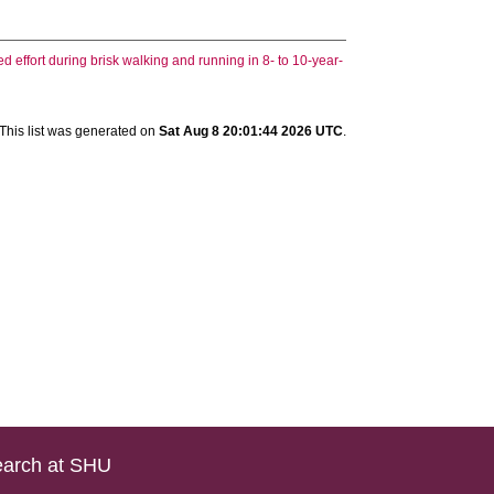
 effort during brisk walking and running in 8- to 10-year-
This list was generated on
Sat Aug 8 20:01:44 2026 UTC
.
arch at SHU