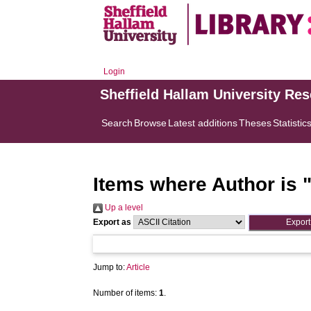
Login
Sheffield Hallam University Re
Search
Browse
Latest additions
Theses
Statistic
Items where Author is 
Up a level
Export as
Jump to:
Article
Number of items:
1
.