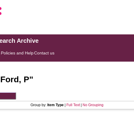
search Archive
s
Policies and Help
Contact us
"
Ford, P
"
Group by:
Item Type
|
Full Text
|
No Grouping