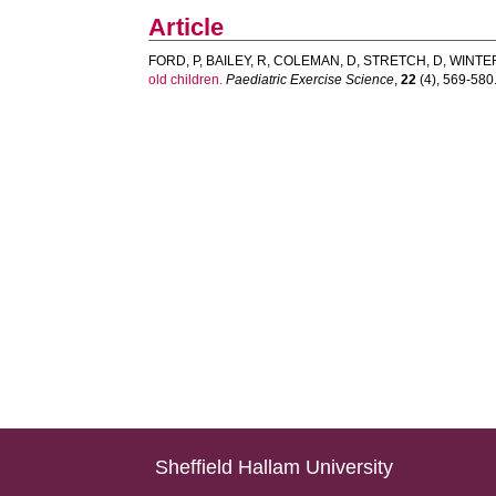
Article
FORD, P
,
BAILEY, R
,
COLEMAN, D
,
STRETCH, D
,
WINTER
old children.
Paediatric Exercise Science
,
22
(4), 569-580. 
Sheffield Hallam University