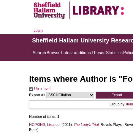
Login
Sheffield Hallam University Resear
Search
Browse
Latest additions
Theses
Statistics
Polic
Items where Author is "
Fo
Up a level
Export as
Group by:
Ite
Number of items:
1
.
HOPKINS, Lisa
, ed. (2011).
The Lady's Trial.
Revels Plays ; Reve
Book]