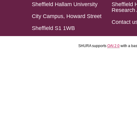
Sheffield Hallam University
Sheffield 
Research 
City Campus, Howard Street
Contact u
Sheffield S1 1WB
SHURA supports
OAI 2.0
with a ba