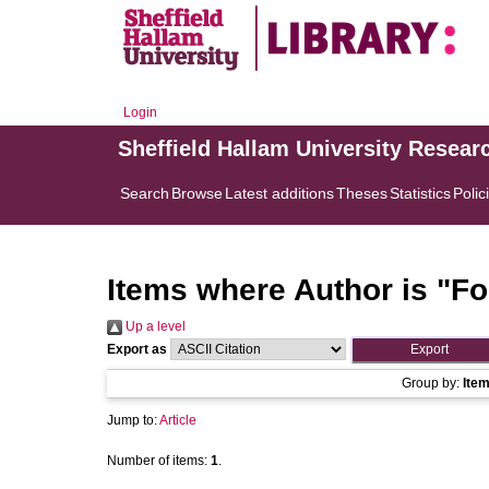
Login
Sheffield Hallam University Resear
Search
Browse
Latest additions
Theses
Statistics
Polic
Items where Author is "
Fo
Up a level
Export as
Group by:
Ite
Jump to:
Article
Number of items:
1
.