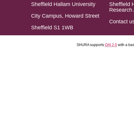
Sheffield Hallam University
Sheffield 
Research 
City Campus, Howard Street
Contact u
Sheffield S1 1WB
SHURA supports
OAI 2.0
with a ba