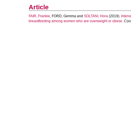
Article
FAIR, Frankie
,
FORD, Gemma
and
SOLTANI, Hora
(2019).
Interv
breastfeeding among women who are overweight or obese.
Coc