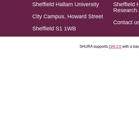
Sheffield Hallam University
Sheffield 
Research 
City Campus, Howard Street
Contact u
Sheffield S1 1WB
SHURA supports
OAI 2.0
with a ba