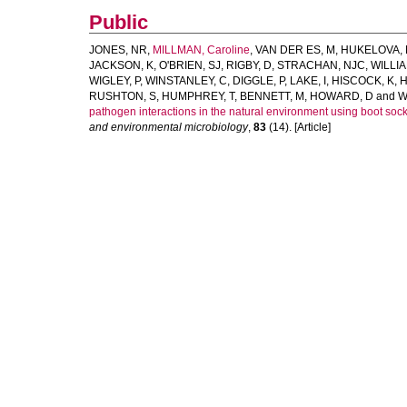
Public
JONES, NR
,
MILLMAN, Caroline
,
VAN DER ES, M
,
HUKELOVA,
JACKSON, K
,
O'BRIEN, SJ
,
RIGBY, D
,
STRACHAN, NJC
,
WILLIA
WIGLEY, P
,
WINSTANLEY, C
,
DIGGLE, P
,
LAKE, I
,
HISCOCK, K
,
H
RUSHTON, S
,
HUMPHREY, T
,
BENNETT, M
,
HOWARD, D
and
W
pathogen interactions in the natural environment using boot socks
and environmental microbiology
,
83
(14). [Article]