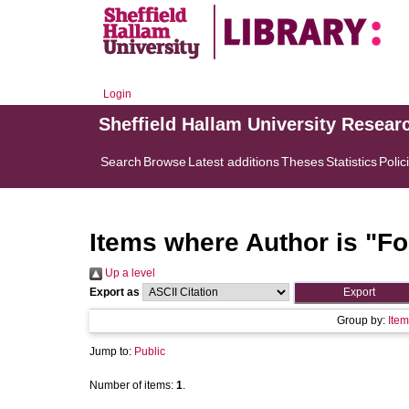
Login
Sheffield Hallam University Resear
Search
Browse
Latest additions
Theses
Statistics
Polic
Items where Author is "
Fo
Up a level
Export as
Group by:
Item
Jump to:
Public
Number of items:
1
.