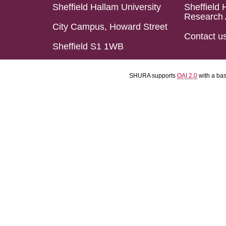
Sheffield Hallam University
Sheffield 
Research 
City Campus, Howard Street
Contact u
Sheffield S1 1WB
SHURA supports
OAI 2.0
with a ba