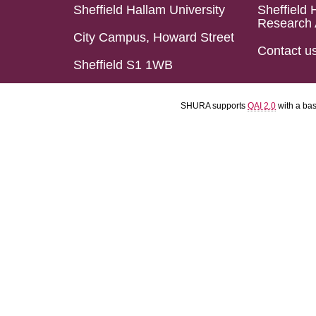
Sheffield Hallam University
Sheffield 
Research 
City Campus, Howard Street
Contact u
Sheffield S1 1WB
SHURA supports
OAI 2.0
with a ba