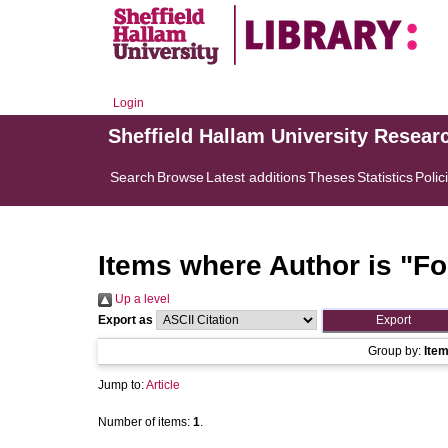
Login
Sheffield Hallam University Resear
Search
Browse
Latest additions
Theses
Statistics
Polic
Items where Author is "
Fo
Up a level
Export as
Group by:
Ite
Jump to:
Article
Number of items:
1
.