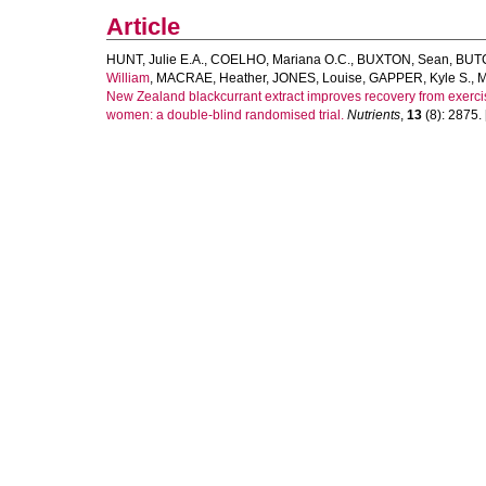
Article
HUNT, Julie E.A.
,
COELHO, Mariana O.C.
,
BUXTON, Sean
,
BUTC
William
,
MACRAE, Heather
,
JONES, Louise
,
GAPPER, Kyle S.
,
M
New Zealand blackcurrant extract improves recovery from exerc
women: a double-blind randomised trial.
Nutrients
,
13
(8): 2875. [