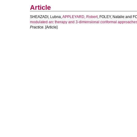
Article
SHEAZADI, Lubna
,
APPLEYARD, Robert
,
FOLEY, Natalie
and
FO
modulated arc therapy and 3-dimensional conformal approaches 
Practice
. [Article]