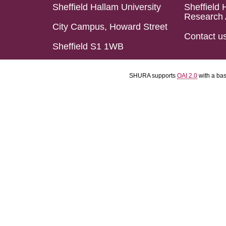
Sheffield Hallam University
Sheffield 
Research 
City Campus, Howard Street
Contact u
Sheffield S1 1WB
SHURA supports
OAI 2.0
with a ba