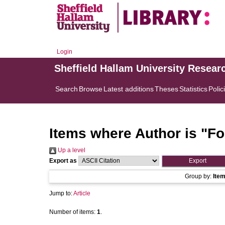
Login
Sheffield Hallam University Resear
Search
Browse
Latest additions
Theses
Statistics
Polic
Items where Author is "
Fo
Up a level
Export as
Group by:
Ite
Jump to:
Article
Number of items:
1
.