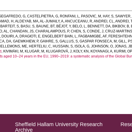
SEGAFREDO, G
,
CASTELPIETRA, G
,
RONFANI, L
,
PASOVIC, M
,
HAY, S
,
SAWYER,
AMAD, H
,
ALDEYAB, MA
,
AL-JUMAILY, A
,
ANCUCEANU, R
,
ANDREI, CL
,
ANDREI, 
,
BARTEIT, S
,
BASU, S
,
BAUNE, BT
,
BÉJOT, Y
,
BELO, L
,
BENNETT, DA
,
BIKBOV, B
,
, AL
,
CHANDAN, JS
,
CHARALAMPOUS, P
,
CHEN, S
,
CONDE, J
,
CRUZ-MARTINS
,
DOUIRI, A
,
DRAGIOTI, E
,
ENGELBERT BAIN, L
,
FAGBAMIGBE, AF
,
FERESHTEHN
CA, DA
,
GAEWKHIEW, P
,
GAIHRE, S
,
GALLUS, S
,
GASPAR FONSECA, M
,
GILL, P
HELLEMONS, ME
,
HERTELIU, C
,
HUSSAIN, S
,
ISOLA, G
,
JOHNSON, O
,
JONAS, J
d
,
KIVIMÄKI, M
,
KLUGAR, M
,
KLUGAROVÁ, J
,
KOLY, KN
,
KOYANAGI, A
,
KURMI, OP
aged 10–24 years in the EU, 1990–2019: a systematic analysis of the Global Bu
Sheffield Hallam University Research
Rese
Archive