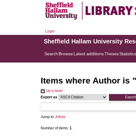
Login
Sheffield Hallam University Re
Search
Browse
Latest additions
Theses
Statistic
Items where Author is 
Up a level
Export as
Jump to:
Article
Number of items:
1
.