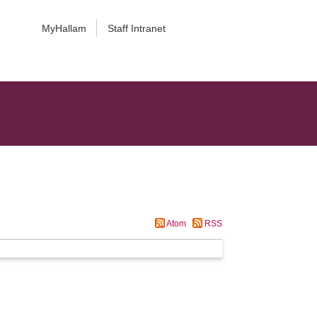
MyHallam
Staff Intranet
Atom
RSS