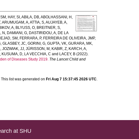
 SM
,
HAY, SI
,
ABILA, DB
,
ABOLHASSANI, H
,
T
,
ARUMUGAM, A
,
ATTIA, S
,
AUJAYEB, A
,
BIKOV, A
,
BLYUSS, O
,
BREITNER, S
,
, N
,
DAMIANI, G
,
DASTIRIDOU, A
,
DE LA
EJAD, SM
,
FERRARA, P
,
FERREIRA DE OLIVEIRA, JMP
,
S
,
GLASBEY, JC
,
GORINI, G
,
GUPTA, VK
,
GURARA, MK
,
B
,
JOZWIAK, JJ
,
JÜRISSON, M
,
KABIR, Z
,
KARCH, A
,
,
KUSUMA, D
,
LA VECCHIA, C
and
LACEY, B
(2022).
rden of Diseases Study 2019.
The Lancet Child and
This list was generated on
Fri Aug 7 15:37:45 2026 UTC
.
arch at SHU