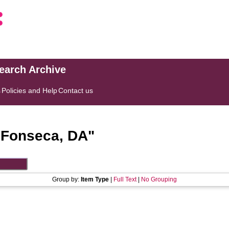
search Archive
s
Policies and Help
Contact us
"
Fonseca, DA
"
Group by:
Item Type
|
Full Text
|
No Grouping