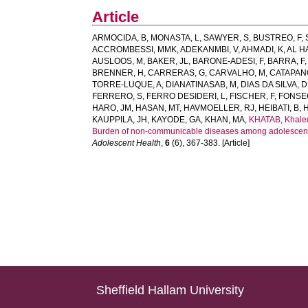
Article
ARMOCIDA, B
,
MONASTA, L
,
SAWYER, S
,
BUSTREO, F
,
ACCROMBESSI, MMK
,
ADEKANMBI, V
,
AHMADI, K
,
AL H
AUSLOOS, M
,
BAKER, JL
,
BARONE-ADESI, F
,
BARRA, F
BRENNER, H
,
CARRERAS, G
,
CARVALHO, M
,
CATAPANO
TORRE-LUQUE, A
,
DIANATINASAB, M
,
DIAS DA SILVA, D
FERRERO, S
,
FERRO DESIDERI, L
,
FISCHER, F
,
FONSE
HARO, JM
,
HASAN, MT
,
HAVMOELLER, RJ
,
HEIBATI, B
,
KAUPPILA, JH
,
KAYODE, GA
,
KHAN, MA
,
KHATAB, Khale
Burden of non-communicable diseases among adolescents 
Adolescent Health
,
6
(6), 367-383. [Article]
Sheffield Hallam University