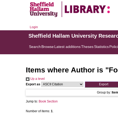
Login
Sheffield Hallam University Resear
Search
Browse
Latest additions
Theses
Statistics
Polic
Items where Author is "
Fo
Up a level
Export as
Group by:
Ite
Jump to:
Book Section
Number of items:
1
.