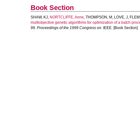
Book Section
SHAW, KJ
,
NORTCLIFFE, Anne
,
THOMPSON, M
,
LOVE, J
,
FLEM
multiobjective genetic algorithms for optimization of a batch pr
99. Proceedings of the 1999 Congress on.
IEEE. [Book Section]