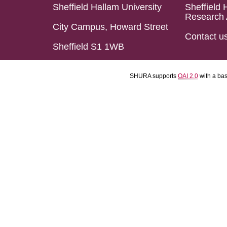
Sheffield Hallam University
Sheffield 
Research 
City Campus, Howard Street
Contact u
Sheffield S1 1WB
SHURA supports
OAI 2.0
with a ba