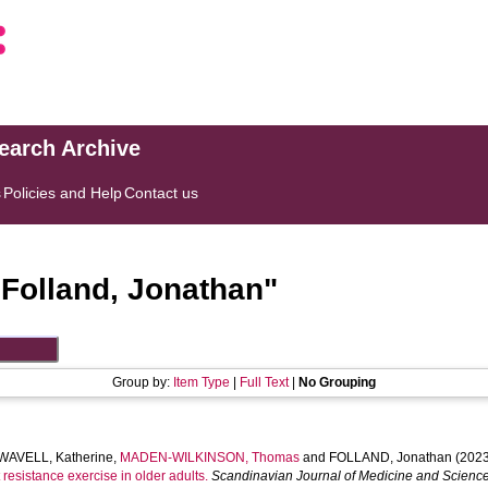
search Archive
s
Policies and Help
Contact us
"
Folland, Jonathan
"
Group by:
Item Type
|
Full Text
|
No Grouping
AVELL, Katherine
,
MADEN-WILKINSON, Thomas
and
FOLLAND, Jonathan
(2023
resistance exercise in older adults.
Scandinavian Journal of Medicine and Science