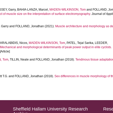
SEY, Garry
,
BAHIA-LANZA, Marcel
,
MADEN-WILKINSON, Tom
and
FOLLAND, Jon
ct of muscle size on the interpretation of surface electromyography.
Journal of Appl
 Garry
and
FOLLAND, Jonathan
(2021).
Muscle architecture and morphology as det
ARALABIDIS, Nicos
,
MADEN-WILKINSON, Tom
,
PATEL, Tejal Sarika
,
LEEDER,
.
Mechanical and morphological determinants of peak power output in elite cyclists.
 [Article]
, Tom
,
TILLIN, Neale
and
FOLLAND, Jonathan
(2018).
Tendinous tissue adaptation
t T.G.
and
FOLLAND, Jonathan
(2018).
Sex differences in muscle morphology of t
Sheffield Hallam University Research
Rese