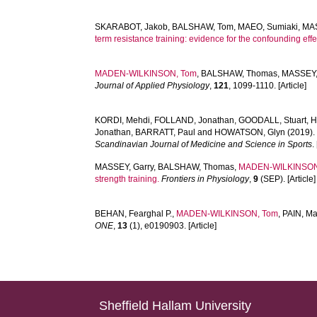
SKARABOT, Jakob
,
BALSHAW, Tom
,
MAEO, Sumiaki
,
MAS
term resistance training: evidence for the confounding effe
MADEN-WILKINSON, Tom
,
BALSHAW, Thomas
,
MASSEY,
Journal of Applied Physiology
,
121
, 1099-1110. [Article]
KORDI, Mehdi
,
FOLLAND, Jonathan
,
GOODALL, Stuart
,
H
Jonathan
,
BARRATT, Paul
and
HOWATSON, Glyn
(2019)
Scandinavian Journal of Medicine and Science in Sports
.
MASSEY, Garry
,
BALSHAW, Thomas
,
MADEN-WILKINSON
strength training.
Frontiers in Physiology
,
9
(SEP). [Article]
BEHAN, Fearghal P.
,
MADEN-WILKINSON, Tom
,
PAIN, Mat
ONE
,
13
(1), e0190903. [Article]
Sheffield Hallam University