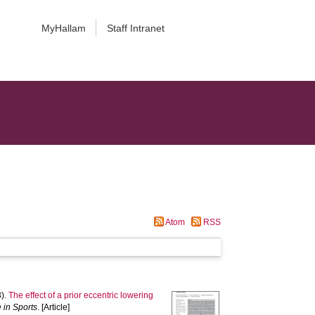
MyHallam
Staff Intranet
Atom
RSS
).
The effect of a prior eccentric lowering
 in Sports
. [Article]