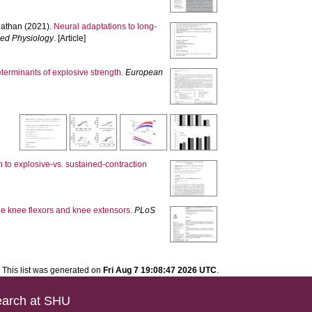
athan
(2021).
Neural adaptations to long-
ied Physiology
. [Article]
erminants of explosive strength.
European
 to explosive-vs. sustained-contraction
he knee flexors and knee extensors.
PLoS
This list was generated on
Fri Aug 7 19:08:47 2026 UTC
.
arch at SHU