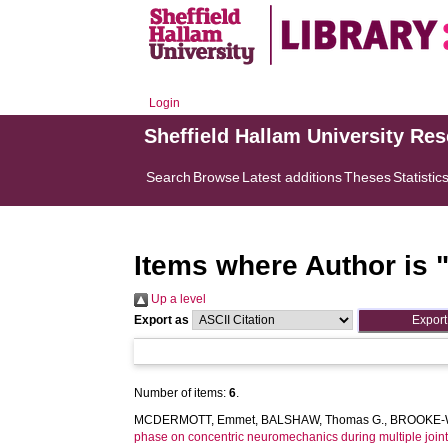
Login
Sheffield Hallam University Re
Search
Browse
Latest additions
Theses
Statistic
Items where Author is 
Up a level
Export as
Number of items:
6
.
MCDERMOTT, Emmet
,
BALSHAW, Thomas G.
,
BROOKE-W
phase on concentric neuromechanics during multiple joint 