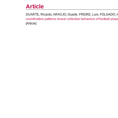
Article
DUARTE, Ricardo
,
ARAÚJO, Duarte
,
FREIRE, Luis
,
FOLGADO, 
coordination patterns reveal collective behaviors of football play
[Article]