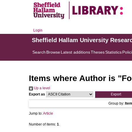
Login
Sheffield Hallam University Resear
Search
Browse
Latest additions
Theses
Statistics
Polic
Items where Author is "
Fo
Up a level
Export as
Group by:
Ite
Jump to:
Article
Number of items:
1
.