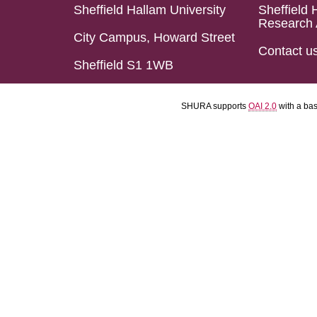
Sheffield Hallam University
Sheffield 
Research 
City Campus, Howard Street
Contact u
Sheffield S1 1WB
SHURA supports
OAI 2.0
with a ba