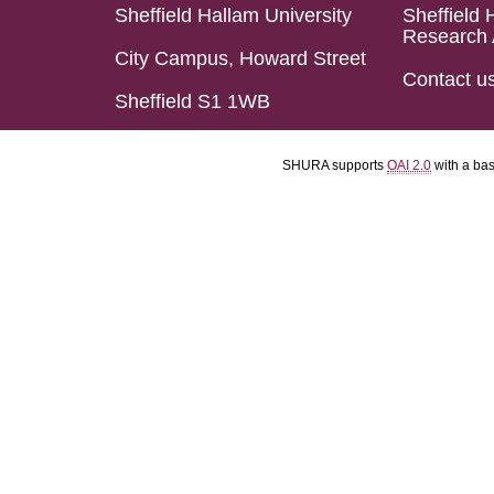
Sheffield Hallam University
Sheffield 
Research 
City Campus, Howard Street
Contact u
Sheffield S1 1WB
SHURA supports
OAI 2.0
with a ba