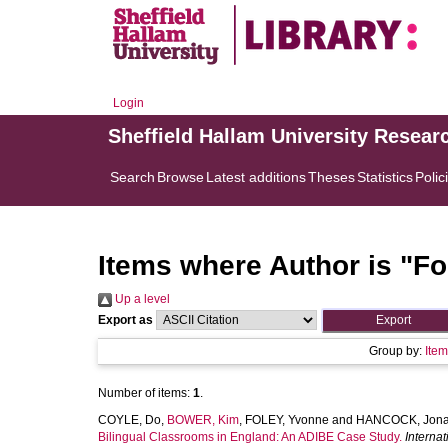
Login
Sheffield Hallam University Resear
Search
Browse
Latest additions
Theses
Statistics
Polic
Items where Author is "
Fo
Up a level
Export as
Group by:
Ite
Number of items:
1
.
COYLE, Do
,
BOWER, Kim
,
FOLEY, Yvonne
and
HANCOCK, Jona
Bilingual Classrooms in England: An ADIBE Case Study.
Interna