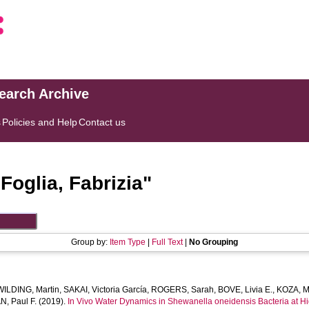
search Archive
s
Policies and Help
Contact us
"
Foglia, Fabrizia
"
Group by:
Item Type
|
Full Text
|
No Grouping
WILDING, Martin
,
SAKAI, Victoria García
,
ROGERS, Sarah
,
BOVE, Livia E.
,
KOZA, M
, Paul F.
(2019).
In Vivo Water Dynamics in Shewanella oneidensis Bacteria at H