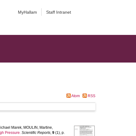
MyHallam
Staff Intranet
Atom
RSS
ichael Marek
,
MOULIN, Martine
,
igh Pressure.
Scientific Reports
,
9
(1), p.