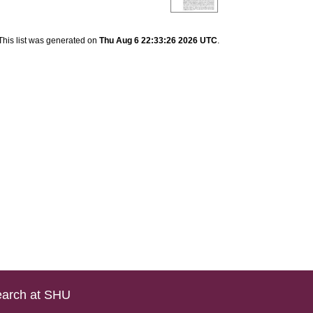
This list was generated on
Thu Aug 6 22:33:26 2026 UTC
.
arch at SHU