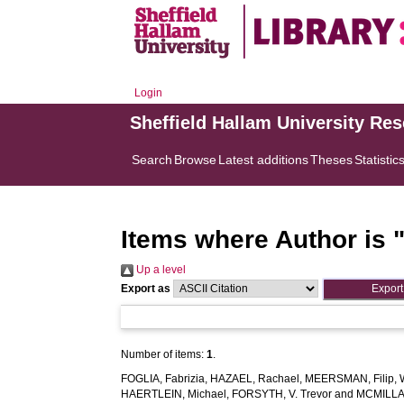
Login
Sheffield Hallam University Re
Search
Browse
Latest additions
Theses
Statistic
Items where Author is 
Up a level
Export as
Number of items:
1
.
FOGLIA, Fabrizia
,
HAZAEL, Rachael
,
MEERSMAN, Filip
,
HAERTLEIN, Michael
,
FORSYTH, V. Trevor
and
MCMILLAN