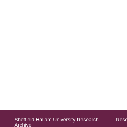
Sheffield Hallam University Research
Rese
Archive