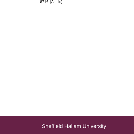
8716. [Article]
Sheffield Hallam University