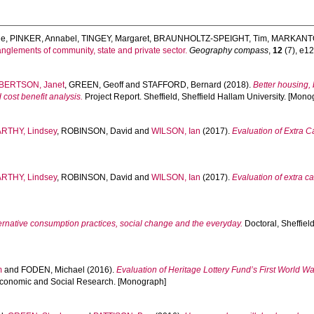
ie
,
PINKER, Annabel
,
TINGEY, Margaret
,
BRAUNHOLTZ-SPEIGHT, Tim
,
MARKANTO
glements of community, state and private sector.
Geography compass
,
12
(7), e12
BERTSON, Janet
,
GREEN, Geoff
and
STAFFORD, Bernard
(2018).
Better housing,
ost benefit analysis.
Project Report. Sheffield, Sheffield Hallam University. [Mono
RTHY, Lindsey
,
ROBINSON, David
and
WILSON, Ian
(2017).
Evaluation of Extra 
RTHY, Lindsey
,
ROBINSON, David
and
WILSON, Ian
(2017).
Evaluation of extra 
ernative consumption practices, social change and the everyday.
Doctoral, Sheffield
m
and
FODEN, Michael
(2016).
Evaluation of Heritage Lottery Fund’s First World War
l Economic and Social Research. [Monograph]