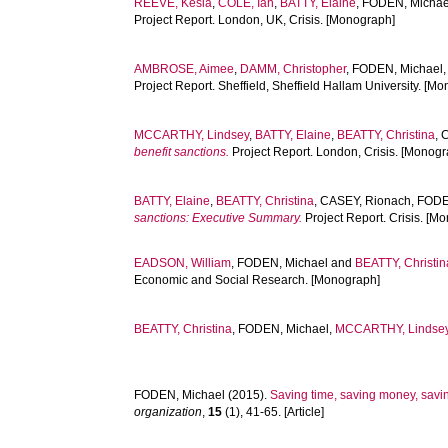
REEVE, Kesia
,
COLE, Ian
,
BATTY, Elaine
,
FODEN, Michae
Project Report. London, UK, Crisis. [Monograph]
AMBROSE, Aimee
,
DAMM, Christopher
,
FODEN, Michael
Project Report. Sheffield, Sheffield Hallam University. [M
MCCARTHY, Lindsey
,
BATTY, Elaine
,
BEATTY, Christina
,
C
benefit sanctions.
Project Report. London, Crisis. [Monogr
BATTY, Elaine
,
BEATTY, Christina
,
CASEY, Rionach
,
FODE
sanctions: Executive Summary.
Project Report. Crisis. [M
EADSON, William
,
FODEN, Michael
and
BEATTY, Christin
Economic and Social Research. [Monograph]
BEATTY, Christina
,
FODEN, Michael
,
MCCARTHY, Lindse
FODEN, Michael
(2015).
Saving time, saving money, saving
organization
,
15
(1), 41-65. [Article]