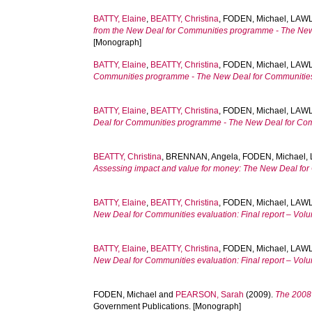
BATTY, Elaine
,
BEATTY, Christina
,
FODEN, Michael
,
LAWL
from the New Deal for Communities programme - The New D
[Monograph]
BATTY, Elaine
,
BEATTY, Christina
,
FODEN, Michael
,
LAWL
Communities programme - The New Deal for Communities n
BATTY, Elaine
,
BEATTY, Christina
,
FODEN, Michael
,
LAWL
Deal for Communities programme - The New Deal for Commu
BEATTY, Christina
,
BRENNAN, Angela
,
FODEN, Michael
,
Assessing impact and value for money: The New Deal for C
BATTY, Elaine
,
BEATTY, Christina
,
FODEN, Michael
,
LAWL
New Deal for Communities evaluation: Final report – Vol
BATTY, Elaine
,
BEATTY, Christina
,
FODEN, Michael
,
LAWL
New Deal for Communities evaluation: Final report – Vol
FODEN, Michael
and
PEARSON, Sarah
(2009).
The 2008 
Government Publications. [Monograph]