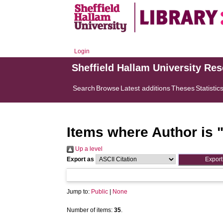
Login
Sheffield Hallam University Re
Search
Browse
Latest additions
Theses
Statistic
Items where Author is 
Up a level
Export as
Jump to:
Public
|
None
Number of items:
35
.