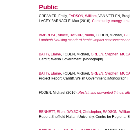
Public
CREAMER, Emily
,
EADSON, William
,
VAN VEELEN, Breg
LACEY-BARNACLE, Max
(2018).
Community energy: entan
AMBROSE, Aimee
,
BASHIR, Nadia
,
FODEN, Michael
,
GIL
Lambeth Housing standard health impact assessment and c
BATTY, Elaine
,
FODEN, Michael
,
GREEN, Stephen
,
MCCA
Cardiff, Welsh Government. [Monograph]
BATTY, Elaine
,
FODEN, Michael
,
GREEN, Stephen
,
MCCA
Project Report. Cardiff, Welsh Government. [Monograph]
FODEN, Michael
(2016).
Reclaiming unwanted things: alt
BENNETT, Ellen
,
DAYSON, Christopher
,
EADSON, Willia
Report. Sheffield Hallam University, Centre for Regiona