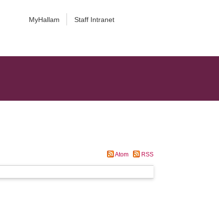
MyHallam
Staff Intranet
Atom
RSS