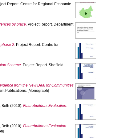
ject Report. Centre for Regional Economic
rences by place.
Project Report. Department
 phase 2.
Project Report. Centre for
ation Scheme.
Project Report. Sheffield
evidence from the New Deal for Communities
nt Publications. [Monograph]
 Beth
(2010).
Futurebuilders Evaluation:
 Beth
(2010).
Futurebuilders Evaluation:
ph]