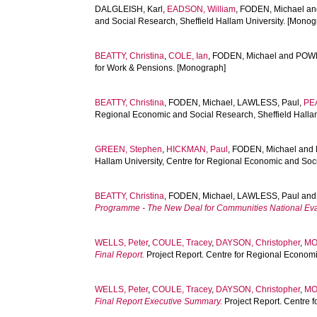
DALGLEISH, Karl
,
EADSON, William
,
FODEN, Michael
a
and Social Research, Sheffield Hallam University. [Monog
BEATTY, Christina
,
COLE, Ian
,
FODEN, Michael
and
POWE
for Work & Pensions. [Monograph]
BEATTY, Christina
,
FODEN, Michael
,
LAWLESS, Paul
,
PE
Regional Economic and Social Research, Sheffield Halla
GREEN, Stephen
,
HICKMAN, Paul
,
FODEN, Michael
and
Hallam University, Centre for Regional Economic and So
BEATTY, Christina
,
FODEN, Michael
,
LAWLESS, Paul
an
Programme - The New Deal for Communities National Evalu
WELLS, Peter
,
COULE, Tracey
,
DAYSON, Christopher
,
MO
Final Report.
Project Report. Centre for Regional Economi
WELLS, Peter
,
COULE, Tracey
,
DAYSON, Christopher
,
MO
Final Report Executive Summary.
Project Report. Centre 