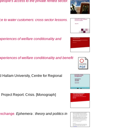
people's access to the private rented sector.
nce to water customers: cross sector lessons.
periences of welfare conditionality and
periences of welfare conditionality and benefit
ld Hallam University, Centre for Regional
.
Project Report. Crisis. [Monograph]
e exchange.
Ephemera : theory and politics in