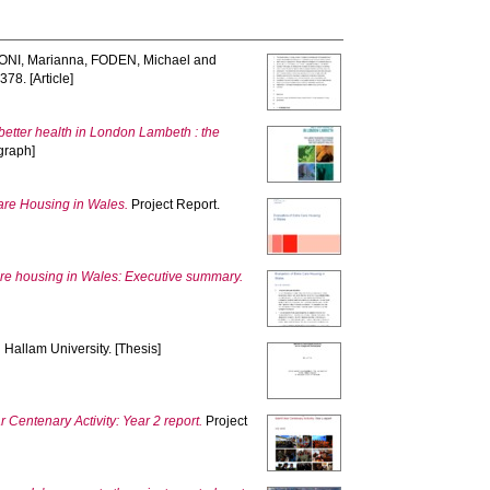
NI, Marianna
,
FODEN, Michael
and
378. [Article]
 better health in London Lambeth : the
graph]
Care Housing in Wales.
Project Report.
care housing in Wales: Executive summary.
 Hallam University. [Thesis]
 Centenary Activity: Year 2 report.
Project