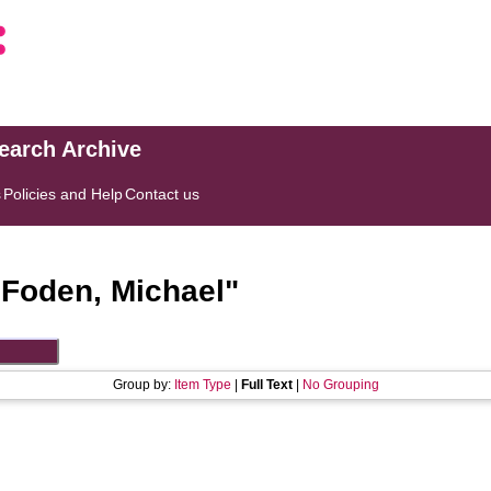
search Archive
s
Policies and Help
Contact us
"
Foden, Michael
"
Group by:
Item Type
|
Full Text
|
No Grouping