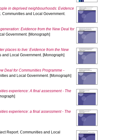
eople in deprived neighbourhoods: Evidence
t. Communities and Local Government.
regeneration: Evidence from the New Deal for
ocal Government. [Monograph]
er places to live: Evidence from the New
s and Local Government. [Monograph]
w Deal for Communities Programme -
ities and Local Government. [Monograph]
ies experience: A final assessment - The
onograph]
ies experience: a final assessment - The
ject Report. Communities and Local