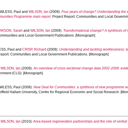
WLESS, Paul
and
WILSON, Ian
(2009).
Four years of change? Understanding the 
munities Programme main report.
Project Report. Communities and Local Governm
ARSON, Sarah
and
WILSON, Ian
(2009).
Transformational change? A synthesis of
Communities and Local Government Publications. [Monograph]
SS, Paul
and
CRISP, Richard
(2009).
Understanding and tackling worklessness: le
Report. Communities and Local Government Publications. [Monograph]
d
WILSON, Ian
(2009).
An overview of cross-sectional change data 2002-2008: evi
ernment (CLG). [Monograph]
WLESS, Paul
(2008).
New Deal for Communities: a synthesis of new programme w
effield Hallam University, Centre for Regional Economic and Social Research. [Mo
d
WILSON, Ian
(2010).
Area-based regeneration partnerships and the role of cent