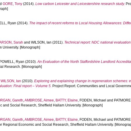
nd
GORE, Tony
(2014).
Low carbon Leicester and Leicestershire research study.
Pro
raph]
LL, Ryan
(2014).
The impact of recent reforms to Local Housing Allowances: Diffe
ARSON, Sarah
and
WILSON, Ian
(2011).
Technical report: NDC national evaluation
m University. [Monograph]
POWELL, Ryan
(2010).
An Evaluation of the North Staffordshire Landlord Accredit
cial Research. [Monograph]
d
WILSON, Ian
(2010).
Exploring and explaining change in regeneration schemes: 
ation: Final report – Volume 5.
Project Report. Communities and Local Governme
RGAN, Gareth
,
AMBROSE, Aimee
,
BATTY, Elaine
,
FODEN, Michael
and
PATMORE,
c and Social Research, Sheffield Hallam University. [Monograph]
RGAN, Gareth
,
AMBROSE, Aimee
,
BATTY, Elaine
,
FODEN, Michael
and
PATMORE,
for Regional Economic and Social Research, Sheffield Hallam University. [Monogra