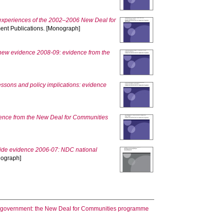
experiences of the 2002–2006 New Deal for
ent Publications. [Monograph]
 new evidence 2008-09: evidence from the
ssons and policy implications: evidence
dence from the New Deal for Communities
ide evidence 2006-07: NDC national
nograph]
ral government: the New Deal for Communities programme