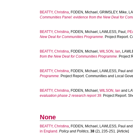
BEATTY, Christina
,
FODEN, Michael
,
GRIMSLEY, Mike
,
LA
Communities Panel: evidence from the New Deal for Com
BEATTY, Christina
,
FODEN, Michael
,
LAWLESS, Paul
,
PE
New Deal for Communities Programme.
Project Report. 
BEATTY, Christina
,
FODEN, Michael
,
WILSON, Ian
,
LAWLE
from the New Deal for Communities Programme.
Project 
BEATTY, Christina
,
FODEN, Michael
,
LAWLESS, Paul
an
Programme.
Project Report. Communities and Local Gov
BEATTY, Christina
,
FODEN, Michael
,
WILSON, Ian
and
LA
evaluation phase 2 research report 39.
Project Report. Sh
None
BEATTY, Christina
,
FODEN, Michael
,
LAWLESS, Paul
an
in England.
Policy and Politics
,
38
(2), 235-251. [Article]