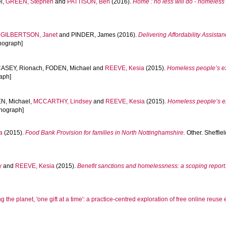
l
,
GREEN, Stephen
and
PATTISON, Ben
(2016).
Home : no less will do - homeless 
,
GILBERTSON, Janet
and
PINDER, James
(2016).
Delivering Affordability Assista
onograph]
ASEY, Rionach
,
FODEN, Michael
and
REEVE, Kesia
(2015).
Homeless people’s ex
aph]
N, Michael
,
MCCARTHY, Lindsey
and
REEVE, Kesia
(2015).
Homeless people’s ex
onograph]
a
(2015).
Food Bank Provision for families in North Nottinghamshire.
Other. Sheffie
y
and
REEVE, Kesia
(2015).
Benefit sanctions and homelessness: a scoping report
 the planet, 'one gift at a time': a practice-centred exploration of free online reus