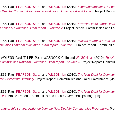
ESS, Paul
,
PEARSON, Sarah
and
WILSON, Ian
(2010).
Improving outcomes for p
eal for Communities national evaluation: Final report – Volume 4.
Project Repor
ESS, Paul
,
PEARSON, Sarah
and
WILSON, Ian
(2010).
Involving local people in 
ational evaluation: Final report – Volume 2.
Project Report. Communities and L
ESS, Paul
,
PEARSON, Sarah
and
WILSON, Ian
(2010).
Making deprived areas bett
nities national evaluation: Final report – Volume 3.
Project Report. Communitie
LAWLESS, Paul
,
TYLER, Peter
,
WARNOCK, Colin
and
WILSON, Ian
(2010).
The Ne
ommunities National Evaluation - final report – volume 6.
Project Report. Commun
ESS, Paul
,
PEARSON, Sarah
and
WILSON, Ian
(2010).
The New Deal for Communit
ume 7 executive summary.
Project Report. Communities and Local Government. [M
ESS, Paul
,
PEARSON, Sarah
and
WILSON, Ian
(2010).
The New Deal for Communit
ume 7.
Project Report. Communities and Local Government. [Monograph]
partnership survey: evidence from the New Deal for Communities Programme.
Pro