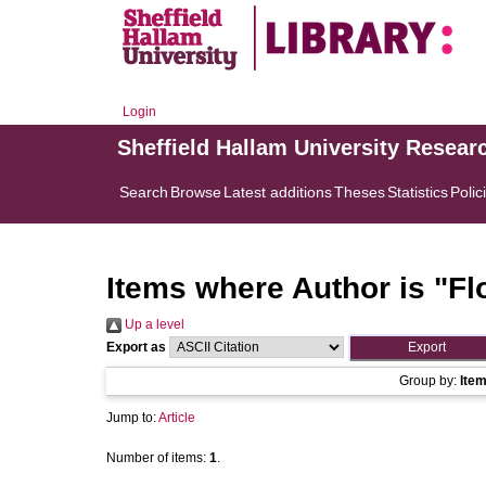
Login
Sheffield Hallam University Resear
Search
Browse
Latest additions
Theses
Statistics
Polic
Items where Author is "
Fl
Up a level
Export as
Group by:
Ite
Jump to:
Article
Number of items:
1
.