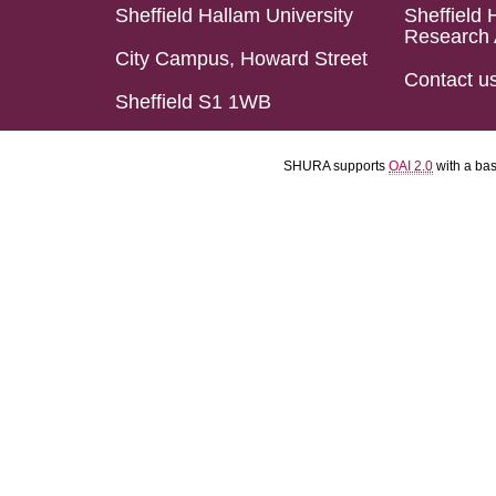
Sheffield Hallam University
Sheffield 
Research 
City Campus, Howard Street
Contact u
Sheffield S1 1WB
SHURA supports
OAI 2.0
with a ba