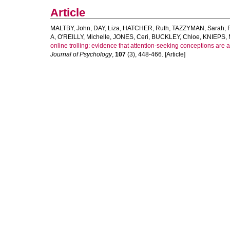
Article
MALTBY, John
,
DAY, Liza
,
HATCHER, Ruth
,
TAZZYMAN, Sarah
,
A
,
O'REILLY, Michelle
,
JONES, Ceri
,
BUCKLEY, Chloe
,
KNIEPS, 
online trolling: evidence that attention-seeking conceptions are 
Journal of Psychology
,
107
(3), 448-466. [Article]