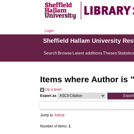
Login
Sheffield Hallam University Re
Search
Browse
Latest additions
Theses
Statistic
Items where Author is 
Up a level
Export as
Jump to:
Article
Number of items:
1
.