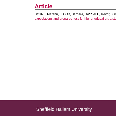
Article
BYRNE, Marann
,
FLOOD, Barbara
,
HASSALL, Trevor
,
JO
expectations and preparedness for higher education: a stu
Sheffield Hallam University