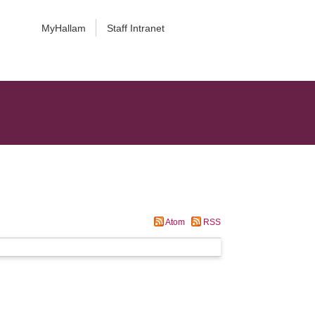
MyHallam
Staff Intranet
Atom
RSS