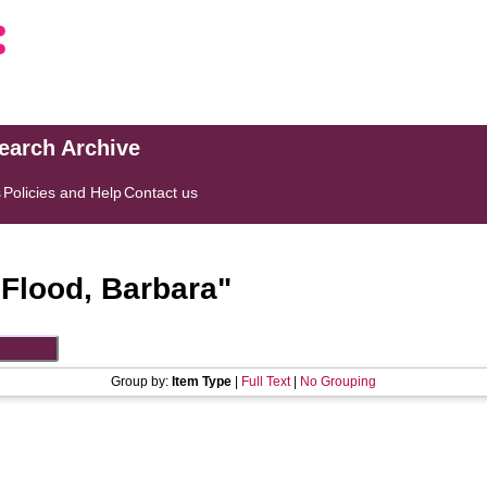
search Archive
s
Policies and Help
Contact us
"
Flood, Barbara
"
Group by:
Item Type
|
Full Text
|
No Grouping