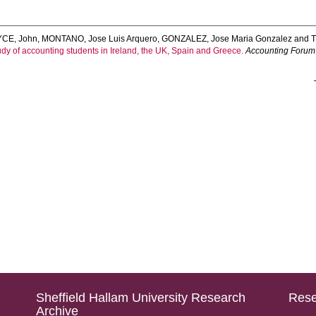
YCE, John
,
MONTANO, Jose Luis Arquero
,
GONZALEZ, Jose Maria Gonzalez
and
dy of accounting students in Ireland, the UK, Spain and Greece.
Accounting Forum
Sheffield Hallam University Research
Rese
Archive