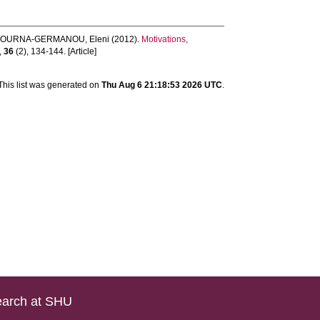
TOURNA-GERMANOU, Eleni
(2012).
Motivations,
,
36
(2), 134-144. [Article]
This list was generated on
Thu Aug 6 21:18:53 2026 UTC
.
arch at SHU