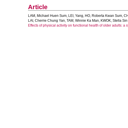
Article
LAM, Michael Huen Sum
,
LEI, Yang
,
HO, Roberta Kwan Sum
,
CH
LAI, Cherrie Chung Yan
,
TAM, Winnie Ka Man
,
KWOK, Stella Sin
Effects of physical activity on functional health of older adults: a 