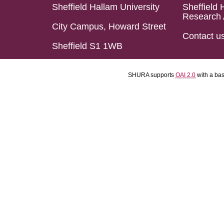
Sheffield Hallam University
Sheffield 
Research 
City Campus, Howard Street
Contact u
Sheffield S1 1WB
SHURA supports
OAI 2.0
with a ba