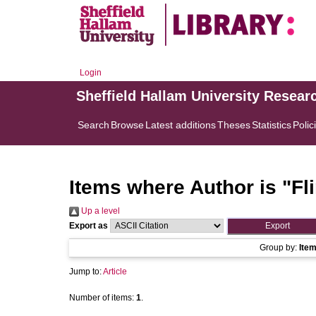
Login
Sheffield Hallam University Resear
Search
Browse
Latest additions
Theses
Statistics
Polic
Items where Author is "
Fl
Up a level
Export as
Group by:
Ite
Jump to:
Article
Number of items:
1
.