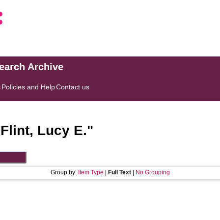
search Archive
s
Policies and Help
Contact us
"
Flint, Lucy E.
"
Group by:
Item Type
|
Full Text
|
No Grouping