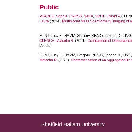
Public
PEARCE, Sophie
,
CROSS, Neil A
,
SMITH, David P
,
CLENC
Laura
(2024).
Multimodal Mass Spectrometry Imaging of 
FLINT, Lucy E.
,
HAMM, Gregory
,
READY, Joseph D.
,
LING,
CLENCH, Malcolm R.
(2021).
Comparison of Osteosarcom
[Article]
FLINT, Lucy E.
,
HAMM, Gregory
,
READY, Joseph D.
,
LING,
Malcolm R.
(2020).
Characterization of an Aggregated Th
Sheffield Hallam University