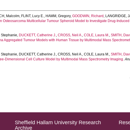
H, Malcolm
,
FLINT, Lucy E.
,
HAMM, Gregory
,
GOODWIN, Richard
,
LANGRIDGE, J
an Osteosarcoma Multicellular Tumour Spheroid Model to Investigate Drug-Induce
 Stephanie
,
DUCKETT, Catherine J.
,
CROSS, Neil A.
,
COLE, Laura M.
,
SMITH, Davi
a Aggregated Tumour Models with Human Tissue by Multimodal Mass Spectromet
 Stephanie
,
DUCKETT, Catherine J.
,
CROSS, Neil A.
,
COLE, Laura M.
,
SMITH, Davi
ree-Dimensional Cell Culture Model by Multimodal Mass Spectrometry Imaging.
Ana
Sheffield Hallam University Research
Rese
Archive