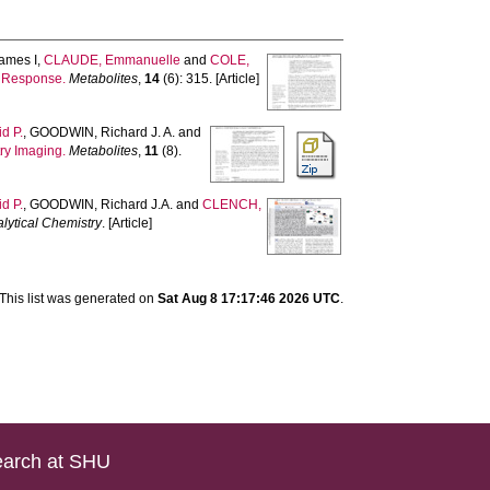
ames I
,
CLAUDE, Emmanuelle
and
COLE,
d Response.
Metabolites
,
14
(6): 315. [Article]
d P.
,
GOODWIN, Richard J. A.
and
ry Imaging.
Metabolites
,
11
(8).
d P.
,
GOODWIN, Richard J.A.
and
CLENCH,
lytical Chemistry
. [Article]
This list was generated on
Sat Aug 8 17:17:46 2026 UTC
.
arch at SHU