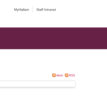
MyHallam
Staff Intranet
Atom
RSS