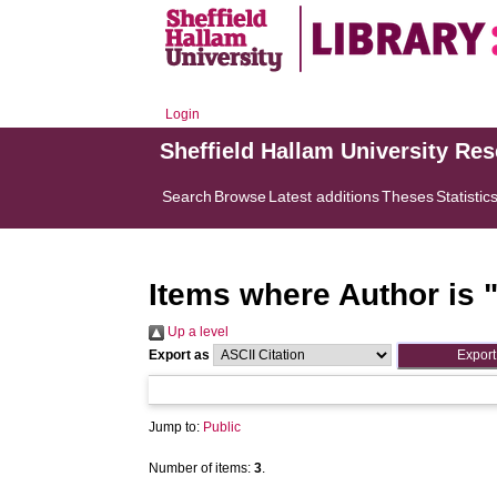
Login
Sheffield Hallam University Re
Search
Browse
Latest additions
Theses
Statistic
Items where Author is 
Up a level
Export as
Jump to:
Public
Number of items:
3
.