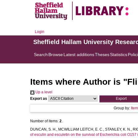
Login
Sheffield Hallam University Resear
Search
Browse
Latest additions
Theses
Statistics
Polic
Items where Author is "
Fli
Up a level
Export as
Group by:
Ite
Number of items:
2
.
DUNCAN, S. H.
,
MCWILLIAM LEITCH, E. C.
,
STANLEY, K. N.
,
RI
of esculin and esculetin on the survival of Escherichia coli O157