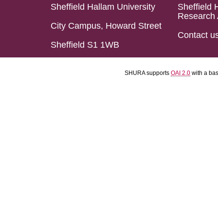
Sheffield Hallam University
Sheffield 
Research 
City Campus, Howard Street
Contact u
Sheffield S1 1WB
SHURA supports
OAI 2.0
with a ba