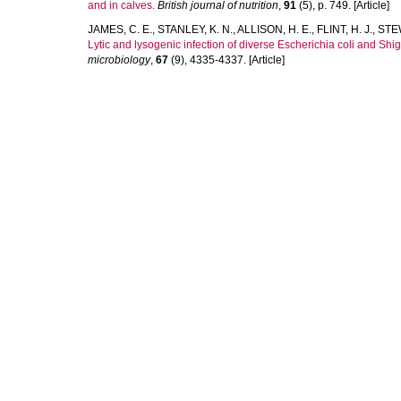
and in calves.
British journal of nutrition
,
91
(5), p. 749. [Article]
JAMES, C. E.
,
STANLEY, K. N.
,
ALLISON, H. E.
,
FLINT, H. J.
,
STEW
Lytic and lysogenic infection of diverse Escherichia coli and Shi
microbiology
,
67
(9), 4335-4337. [Article]