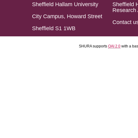
Sheffield Hallam University
Sheffield 
Research 
City Campus, Howard Street
Contact u
Sheffield S1 1WB
SHURA supports
OAI 2.0
with a ba