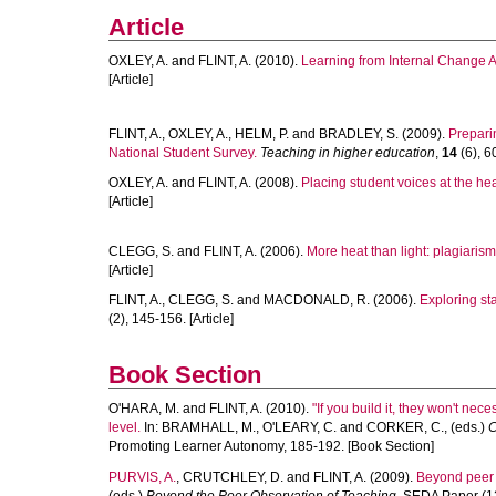
Article
OXLEY, A.
and
FLINT, A.
(2010).
Learning from Internal Change
[Article]
FLINT, A.
,
OXLEY, A.
,
HELM, P.
and
BRADLEY, S.
(2009).
Preparin
National Student Survey.
Teaching in higher education
,
14
(6), 6
OXLEY, A.
and
FLINT, A.
(2008).
Placing student voices at the hear
[Article]
CLEGG, S.
and
FLINT, A.
(2006).
More heat than light: plagiarism
[Article]
FLINT, A.
,
CLEGG, S.
and
MACDONALD, R.
(2006).
Exploring sta
(2), 145-156. [Article]
Book Section
O'HARA, M.
and
FLINT, A.
(2010).
"If you build it, they won't n
level.
In:
BRAMHALL, M.
,
O'LEARY, C.
and
CORKER, C.
, (eds.)
C
Promoting Learner Autonomy, 185-192. [Book Section]
PURVIS, A.
,
CRUTCHLEY, D.
and
FLINT, A.
(2009).
Beyond peer 