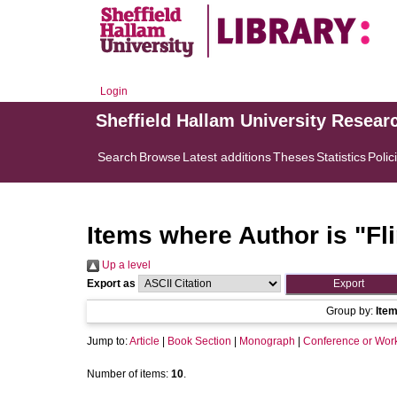
Login
Sheffield Hallam University Resear
Search
Browse
Latest additions
Theses
Statistics
Polic
Items where Author is "
Fli
Up a level
Export as
Group by:
Ite
Jump to:
Article
|
Book Section
|
Monograph
|
Conference or Wor
Number of items:
10
.