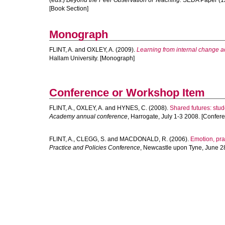
(eds.)
Beyond the Peer Observation of Teaching.
SEDA Paper (124
[Book Section]
Monograph
FLINT, A.
and
OXLEY, A.
(2009).
Learning from internal change ac
Hallam University. [Monograph]
Conference or Workshop Item
FLINT, A.
,
OXLEY, A.
and
HYNES, C.
(2008).
Shared futures: stu
Academy annual conference
, Harrogate, July 1-3 2008. [Confer
FLINT, A.
,
CLEGG, S.
and
MACDONALD, R.
(2006).
Emotion, pra
Practice and Policies Conference
, Newcastle upon Tyne, June 2