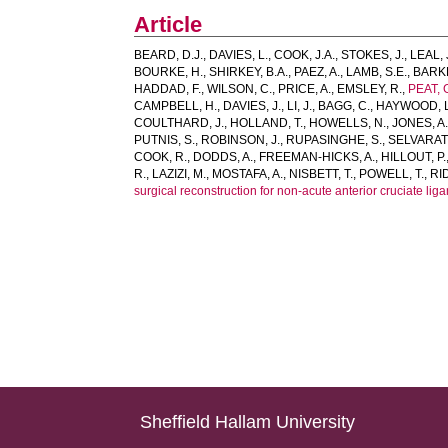
Article
BEARD, D.J.
,
DAVIES, L.
,
COOK, J.A.
,
STOKES, J.
,
LEAL, 
BOURKE, H.
,
SHIRKEY, B.A.
,
PAEZ, A.
,
LAMB, S.E.
,
BARKE
HADDAD, F.
,
WILSON, C.
,
PRICE, A.
,
EMSLEY, R.
,
PEAT, 
CAMPBELL, H.
,
DAVIES, J.
,
LI, J.
,
BAGG, C.
,
HAYWOOD, L
COULTHARD, J.
,
HOLLAND, T.
,
HOWELLS, N.
,
JONES, A
PUTNIS, S.
,
ROBINSON, J.
,
RUPASINGHE, S.
,
SELVARAT
COOK, R.
,
DODDS, A.
,
FREEMAN-HICKS, A.
,
HILLOUT, P.
R.
,
LAZIZI, M.
,
MOSTAFA, A.
,
NISBETT, T.
,
POWELL, T.
,
RI
surgical reconstruction for non-acute anterior cruciate li
Sheffield Hallam University