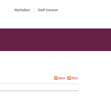
MyHallam
Staff Intranet
Atom
RSS