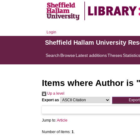
Login
Sheffield Hallam University Re
Search
Browse
Latest additions
Theses
Statistic
Items where Author is 
Up a level
Export as
Jump to:
Article
Number of items:
1
.