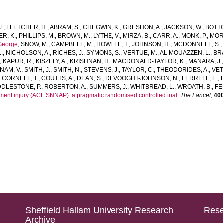
J.
,
FLETCHER, H.
,
ABRAM, S.
,
CHEGWIN, K.
,
GRESHON, A.
,
JACKSON, W.
,
BOTTO
R, K.
,
PHILLIPS, M.
,
BROWN, M.
,
LYTHE, V.
,
MIRZA, B.
,
CARR, A.
,
MONK, P.
,
MOR
George
,
SNOW, M.
,
CAMPBELL, M.
,
HOWELL, T.
,
JOHNSON, H.
,
MCDONNELL, S.
.
,
NICHOLSON, A.
,
RICHES, J.
,
SYMONS, S.
,
VERTUE, M.
,
AL MOUAZZEN, L.
,
BRA
.
,
KAPUR, R.
,
KISZELY, A.
,
KRISHNAN, H.
,
MACDONALD-TAYLOR, K.
,
MANARA, J.
NAM, V.
,
SMITH, J.
,
SMITH, N.
,
STEVENS, J.
,
TAYLOR, C.
,
THEODORIDES, A.
,
VET
,
CORNELL, T.
,
COUTTS, A.
,
DEAN, S.
,
DEVOOGHT-JOHNSON, N.
,
FERRELL, E.
,
DDLESTONE, P.
,
ROBERTON, A.
,
SUMMERS, J.
,
WHITBREAD, L.
,
WROATH, B.
,
FE
gament injury (ACL SNNAP): a pragmatic randomised controlled trial.
The Lancet
,
40
Sheffield Hallam University Research
Rese
Archive