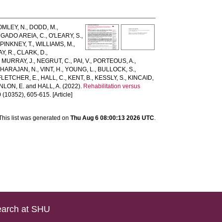
MLEY, N.
,
DODD, M.
,
GADO AREIA, C.
,
O'LEARY, S.
,
,
PINKNEY, T.
,
WILLIAMS, M.
,
Y, R.
,
CLARK, D.
,
,
MURRAY, J.
,
NEGRUT, C.
,
PAI, V.
,
PORTEOUS, A.
,
HARAJAN, N.
,
VINT, H.
,
YOUNG, L.
,
BULLOCK, S.
,
FLETCHER, E.
,
HALL, C.
,
KENT, B.
,
KESSLY, S.
,
KINCAID,
NLON, E.
and
HALL, A.
(2022).
Rehabilitation versus
0
(10352), 605-615. [Article]
This list was generated on
Thu Aug 6 08:00:13 2026 UTC
.
arch at SHU