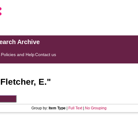
search Archive
s
Policies and Help
Contact us
"
Fletcher, E.
"
Group by:
Item Type
|
Full Text
|
No Grouping