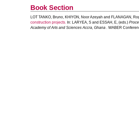
Book Section
LOT TANKO, Bruno
,
KHIYON, Noor Azeyah
and
FLANAGAN, Ro
construction projects.
In:
LARYEA, S
and
ESSAH, E
, (eds.)
Proce
Academy of Arts and Sciences Accra, Ghana .
WABER Conference