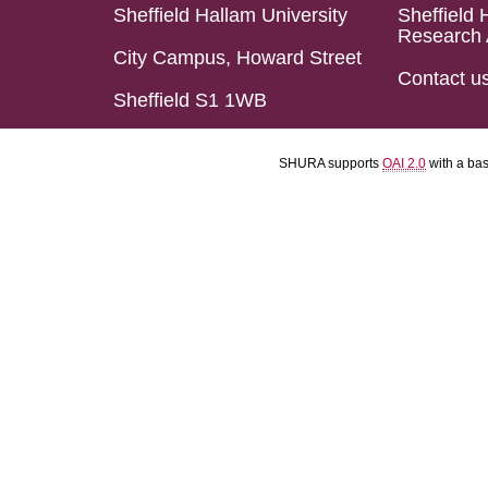
Sheffield Hallam University
Sheffield 
Research 
City Campus, Howard Street
Contact u
Sheffield S1 1WB
SHURA supports
OAI 2.0
with a ba