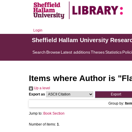
Login
Sheffield Hallam University Resear
Search
Browse
Latest additions
Theses
Statistics
Polic
Items where Author is "
Fl
Up a level
Export as
Group by:
Ite
Jump to:
Book Section
Number of items:
1
.