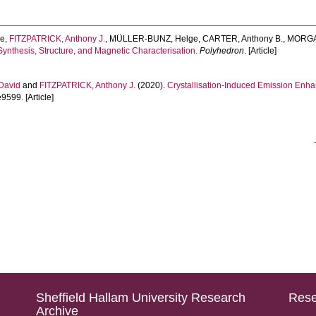
he
,
FITZPATRICK, Anthony J.
,
MÜLLER-BUNZ, Helge
,
CARTER, Anthony B.
,
MORGAN
Synthesis, Structure, and Magnetic Characterisation.
Polyhedron
. [Article]
David
and
FITZPATRICK, Anthony J.
(2020).
Crystallisation-Induced Emission Enha
e9599. [Article]
Sheffield Hallam University Research
Rese
Archive