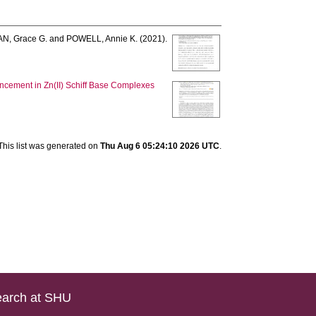
, Grace G.
and
POWELL, Annie K.
(2021).
ncement in Zn(II) Schiff Base Complexes
This list was generated on
Thu Aug 6 05:24:10 2026 UTC
.
arch at SHU