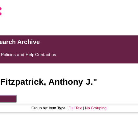
search Archive
s
Policies and Help
Contact us
"
Fitzpatrick, Anthony J.
"
Group by:
Item Type
|
Full Text
|
No Grouping