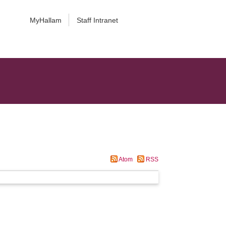
MyHallam
Staff Intranet
Atom
RSS