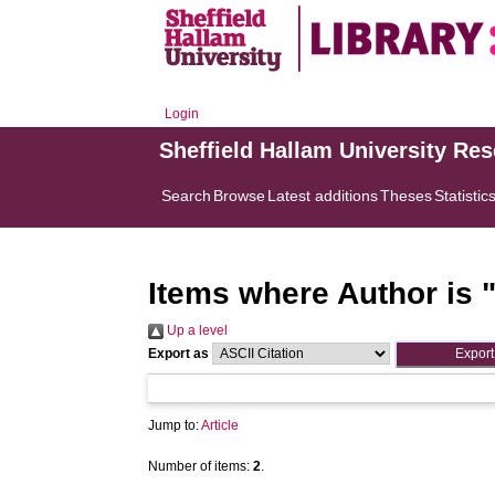
Login
Sheffield Hallam University Re
Search
Browse
Latest additions
Theses
Statistic
Items where Author is 
Up a level
Export as
Jump to:
Article
Number of items:
2
.