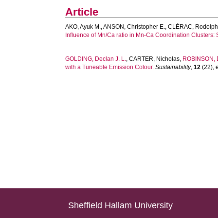
Article
AKO, Ayuk M.
,
ANSON, Christopher E.
,
CLÉRAC, Rodolp
Influence of Mn/Ca ratio in Mn-Ca Coordination Clusters: 
GOLDING, Declan J. L.
,
CARTER, Nicholas
,
ROBINSON, 
with a Tuneable Emission Colour.
Sustainability
,
12
(22), 
Sheffield Hallam University