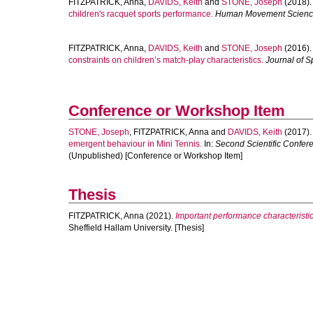
FITZPATRICK, Anna
,
DAVIDS, Keith
and
STONE, Joseph
(2018)
children's racquet sports performance.
Human Movement Scien
FITZPATRICK, Anna
,
DAVIDS, Keith
and
STONE, Joseph
(2016)
constraints on children’s match-play characteristics.
Journal of S
Conference or Workshop Item
STONE, Joseph
,
FITZPATRICK, Anna
and
DAVIDS, Keith
(2017)
emergent behaviour in Mini Tennis.
In:
Second Scientific Confere
(Unpublished) [Conference or Workshop Item]
Thesis
FITZPATRICK, Anna
(2021).
Important performance characteristics 
Sheffield Hallam University. [Thesis]