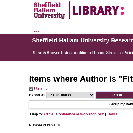
Login
Sheffield Hallam University Resear
Search
Browse
Latest additions
Theses
Statistics
Polic
Items where Author is "
Fi
Up a level
Export as
Group by:
Ite
Jump to:
Article
|
Conference or Workshop Item
|
Thesis
Number of items:
10
.