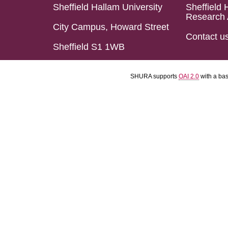
Sheffield Hallam University
Sheffield 
Research 
City Campus, Howard Street
Contact u
Sheffield S1 1WB
SHURA supports
OAI 2.0
with a ba