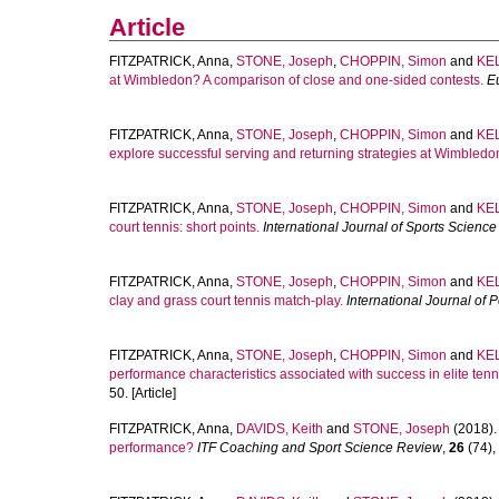
Article
FITZPATRICK, Anna
,
STONE, Joseph
,
CHOPPIN, Simon
and
KEL
at Wimbledon? A comparison of close and one-sided contests.
E
FITZPATRICK, Anna
,
STONE, Joseph
,
CHOPPIN, Simon
and
KEL
explore successful serving and returning strategies at Wimbledo
FITZPATRICK, Anna
,
STONE, Joseph
,
CHOPPIN, Simon
and
KEL
court tennis: short points.
International Journal of Sports Scienc
FITZPATRICK, Anna
,
STONE, Joseph
,
CHOPPIN, Simon
and
KEL
clay and grass court tennis match-play.
International Journal of 
FITZPATRICK, Anna
,
STONE, Joseph
,
CHOPPIN, Simon
and
KEL
performance characteristics associated with success in elite tenn
50. [Article]
FITZPATRICK, Anna
,
DAVIDS, Keith
and
STONE, Joseph
(2018)
performance?
ITF Coaching and Sport Science Review
,
26
(74), 