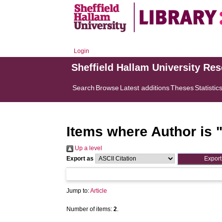
Login
Sheffield Hallam University Re
Search
Browse
Latest additions
Theses
Statistic
Items where Author is 
Up a level
Export as
Jump to:
Article
Number of items:
2
.