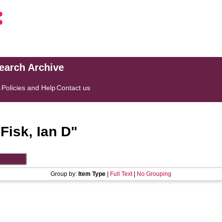
search Archive
s
Policies and Help
Contact us
"
Fisk, Ian D
"
Group by:
Item Type
|
Full Text
|
No Grouping