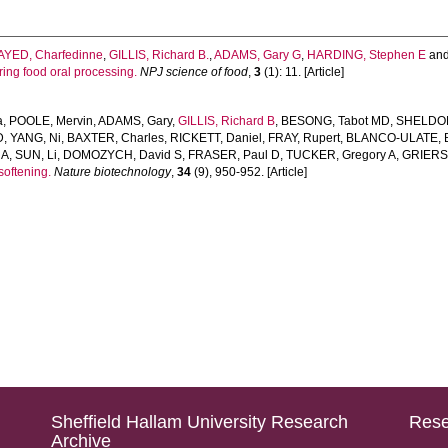
AYED, Charfedinne
,
GILLIS, Richard B.
,
ADAMS, Gary G
,
HARDING, Stephen E
an
ing food oral processing.
NPJ science of food
,
3
(1): 11. [Article]
a
,
POOLE, Mervin
,
ADAMS, Gary
,
GILLIS, Richard B
,
BESONG, Tabot MD
,
SHELDON
D
,
YANG, Ni
,
BAXTER, Charles
,
RICKETT, Daniel
,
FRAY, Rupert
,
BLANCO-ULATE, B
 A
,
SUN, Li
,
DOMOZYCH, David S
,
FRASER, Paul D
,
TUCKER, Gregory A
,
GRIERS
softening.
Nature biotechnology
,
34
(9), 950-952. [Article]
Sheffield Hallam University Research
Rese
Archive