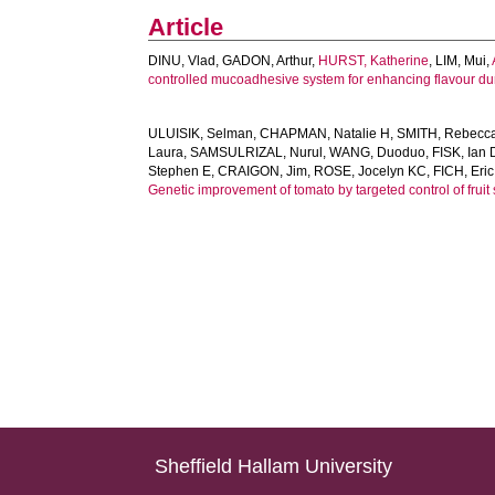
Article
DINU, Vlad
,
GADON, Arthur
,
HURST, Katherine
,
LIM, Mui
,
controlled mucoadhesive system for enhancing flavour dur
ULUISIK, Selman
,
CHAPMAN, Natalie H
,
SMITH, Rebecc
Laura
,
SAMSULRIZAL, Nurul
,
WANG, Duoduo
,
FISK, Ian 
Stephen E
,
CRAIGON, Jim
,
ROSE, Jocelyn KC
,
FICH, Eric
Genetic improvement of tomato by targeted control of fruit 
Sheffield Hallam University