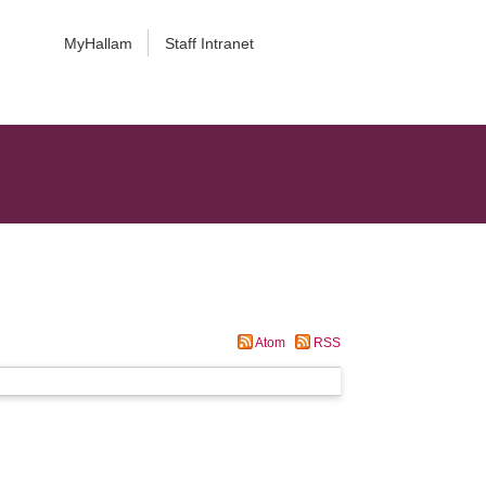
MyHallam
Staff Intranet
Atom
RSS