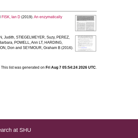
d
FISK, Ian D
(2019).
An enzymatically
, Judith
,
STIEGELMEYER, Suzy
,
PEREZ,
arbara
,
POWELL, Ann LT
,
HARDING,
ON, Don
and
SEYMOUR, Graham B
(2016).
This list was generated on
Fri Aug 7 05:54:24 2026 UTC
.
arch at SHU