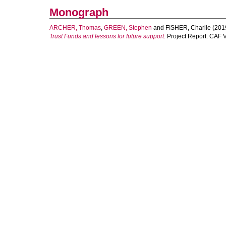
Monograph
ARCHER, Thomas
,
GREEN, Stephen
and
FISHER, Charlie
(201
Trust Funds and lessons for future support.
Project Report. CAF 