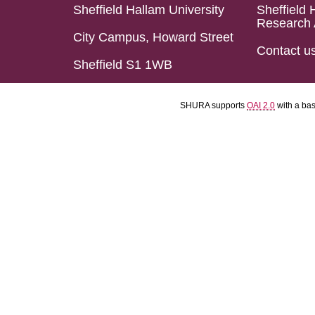
Sheffield Hallam University
Sheffield 
Research 
City Campus, Howard Street
Contact u
Sheffield S1 1WB
SHURA supports
OAI 2.0
with a ba