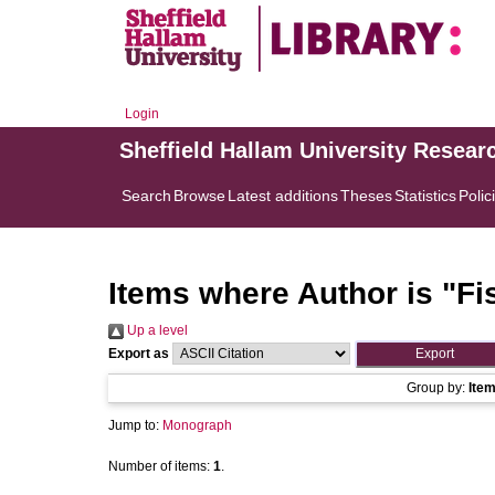
Login
Sheffield Hallam University Resear
Search
Browse
Latest additions
Theses
Statistics
Polic
Items where Author is "
Fi
Up a level
Export as
Group by:
Ite
Jump to:
Monograph
Number of items:
1
.