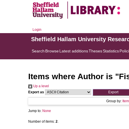
Login
Sheffield Hallam University Resear
Search
Browse
Latest additions
Theses
Statistics
Polic
Items where Author is "
Fi
Up a level
Export as
Group by:
Item
Jump to:
None
Number of items:
2
.