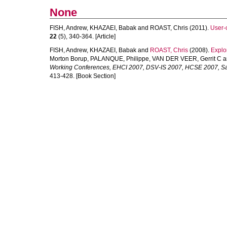
None
FISH, Andrew
,
KHAZAEI, Babak
and
ROAST, Chris
(2011).
User-
22
(5), 340-364. [Article]
FISH, Andrew
,
KHAZAEI, Babak
and
ROAST, Chris
(2008).
Explo
Morton Borup
,
PALANQUE, Philippe
,
VAN DER VEER, Gerrit C
a
Working Conferences, EHCI 2007, DSV-IS 2007, HCSE 2007, Sal
413-428. [Book Section]