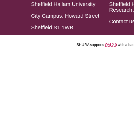
Sheffield Hallam University
Sheffield 
Research 
City Campus, Howard Street
Contact u
Sheffield S1 1WB
SHURA supports
OAI 2.0
with a ba